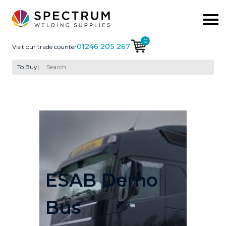
0
01246 205 267
Visit our trade counter
To Buy
|
ESAB Demo
Bus