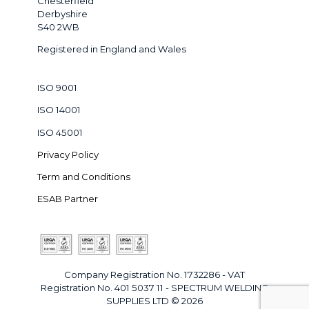
Chesterfield
Derbyshire
S40 2WB
Registered in England and Wales
ISO 9001
ISO 14001
ISO 45001
Privacy Policy
Term and Conditions
ESAB Partner
Company Registration No. 1732286 - VAT
Registration No. 401 5037 11 - SPECTRUM WELDING
SUPPLIES LTD © 2026