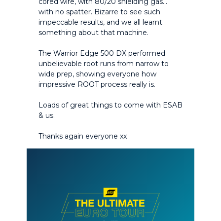
cored wire, with 80/20 shielding gas…
with no spatter. Bizarre to see such
impeccable results, and we all learnt
something about that machine.
The Warrior Edge 500 DX performed
unbelievable root runs from narrow to
wide prep, showing everyone how
impressive ROOT process really is.
Loads of great things to come with ESAB
& us.
Thanks again everyone xx