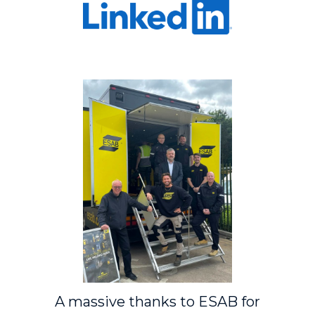
A massive thanks to
ESAB
for