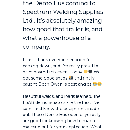
the Demo Bus coming to
Spectrum Welding Supplies
Ltd
. It’s absolutely amazing
how good that trailer is, and
what a powerhouse of a
company.
I can’t thank everyone enough for
coming down, and I’m really proud to
have hosted this event today
We
got some good snaps
and finally
caught
Dean Owen
‘s best angles
Beautiful welds, and loads learned. The
ESAB demonstrators are the best I’ve
seen, and know the equipment inside
out. These Demo Bus open days really
are good for knowing how to max a
machine out for your application. What