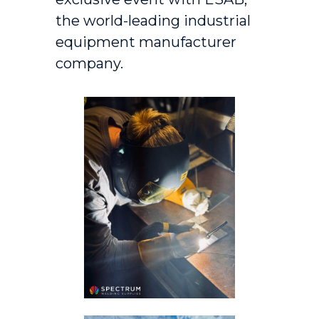
the world-leading industrial
equipment manufacturer
company.