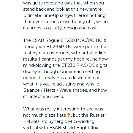
was quite revealing was that when you
stand back and look at this new entire
Ultimate Line-Up range, there’s nothing
that even comes close to any of it, when
it comes to quality, design and cost.
The ESAB Rogue ET 230iP AC/DC TIG &
Renegade ET 210iP TIG were put to the
test by our customers, with outstanding
results. I cannot get my head round how
mind-blowing the ET 230iP AC/DC digital
display is though. Under each setting
option it literally has an description of
what it is you’re adjusting and why ie.
Balance / Hertz / Wave shapes, and how
it’ll affect your weld.
What was really interesting to see was
not much pizza I ate
, but the Rustler
EM 350 Pro Synergic MIG welding
vertical with ESAB Shield-Bright flux-