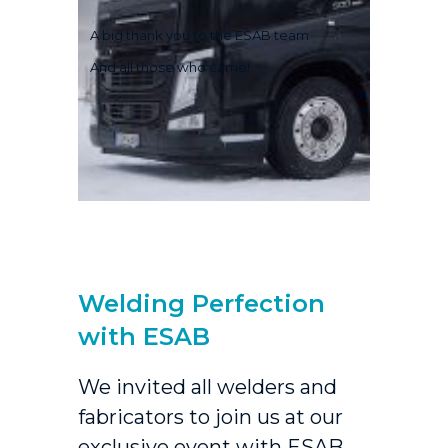
A big thank you to the ESAB team
And all those who came!
Welding Perfection
with ESAB
We invited all welders and
fabricators to join us at our
exclusive event with
ESAB
,