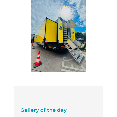
Gallery of the day