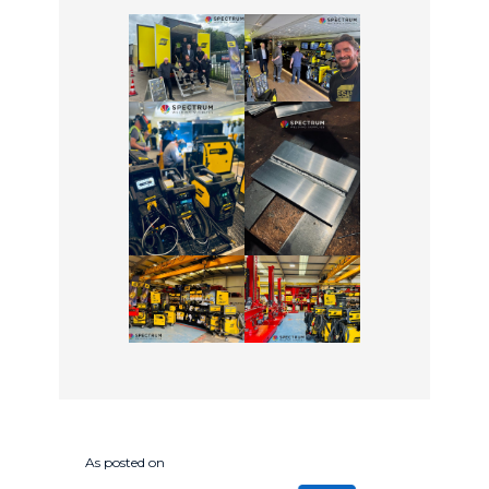
As posted on