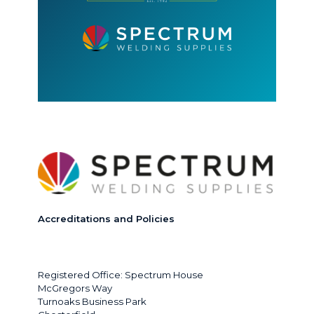
Accreditations and Policies
Registered Office: Spectrum House
McGregors Way
Turnoaks Business Park