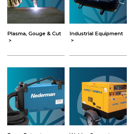
Plasma, Gouge & Cut
Industrial Equipment