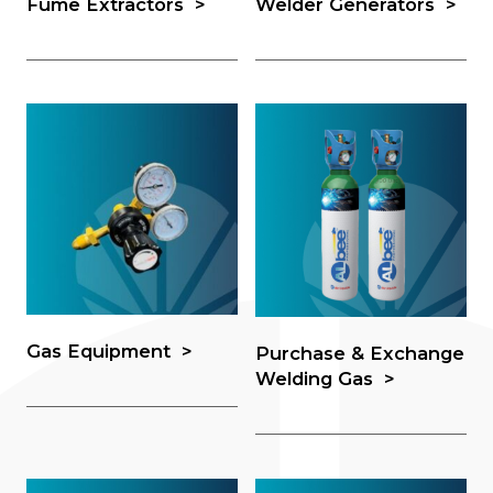
Fume Extractors
Welder Generators
Gas Equipment
Purchase & Exchange
Welding Gas