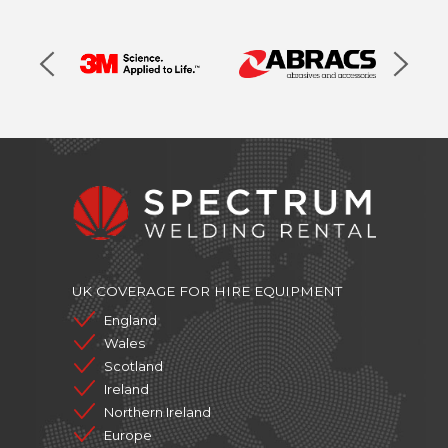
UK COVERAGE FOR HIRE EQUIPMENT
England
Wales
Scotland
Ireland
Northern Ireland
Europe