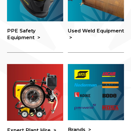
PPE Safety
Used Weld Equipment
Equipment
Brands
Expert Plant Hire