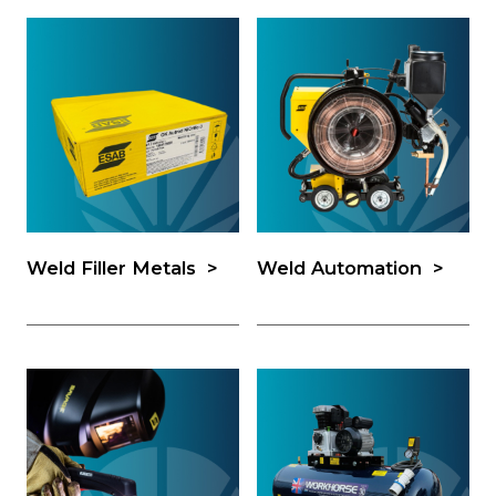
Weld Filler Metals
Weld Automation