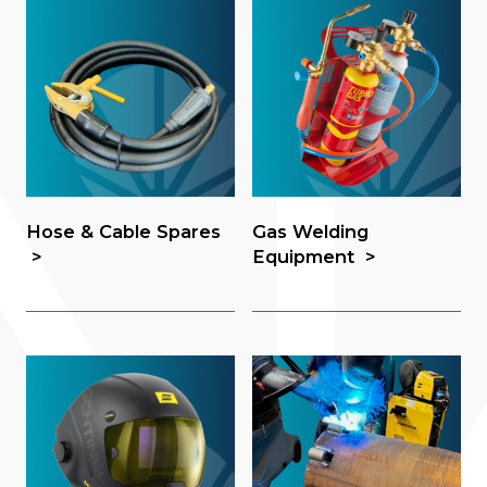
Hose & Cable Spares
Gas Welding
Equipment