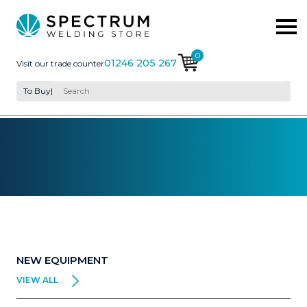
0
01246 205 267
Visit our trade counter
To Buy
|
NEW EQUIPMENT
VIEW ALL