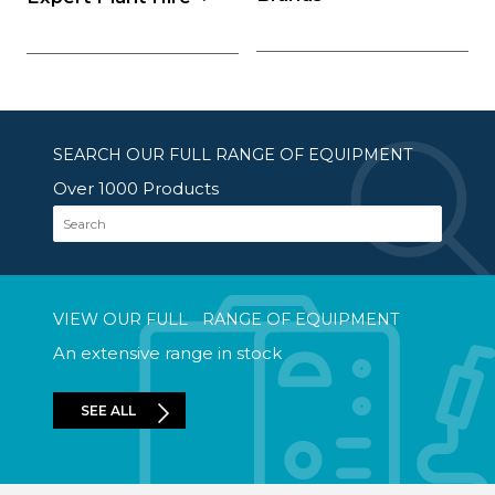
SEARCH OUR FULL RANGE OF EQUIPMENT
Over 1000 Products
Search
VIEW OUR FULL RANGE OF EQUIPMENT
An extensive range in stock
SEE ALL