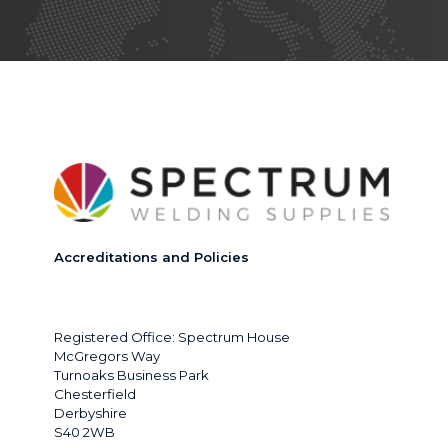
Accreditations and Policies
Registered Office: Spectrum House
McGregors Way
Turnoaks Business Park
Chesterfield
Derbyshire
S40 2WB