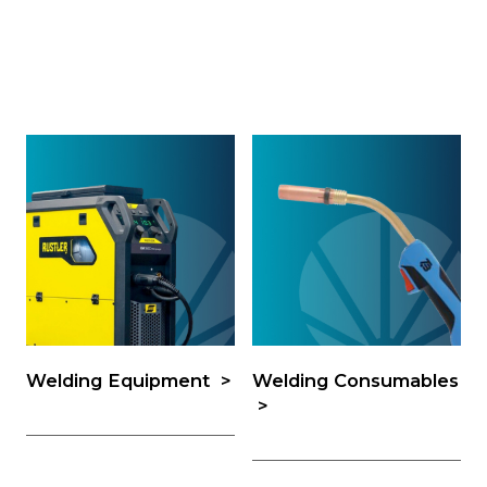
Welding Equipment
Welding Consumables