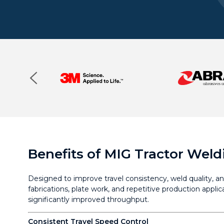
Benefits of MIG Tractor Weld
Designed to improve travel consistency, weld quality, an
fabrications, plate work, and repetitive production appl
significantly improved throughput.
Consistent Travel Speed Control