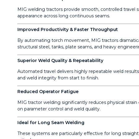
MIG welding tractors provide smooth, controlled travel s
appearance across long continuous seams.
Improved Productivity & Faster Throughput
By automating torch movement, MIG tractors dramatical
structural steel, tanks, plate seams, and heavy engineeri
Superior Weld Quality & Repeatability
Automated travel delivers highly repeatable weld resul
and weld integrity from start to finish.
Reduced Operator Fatigue
MIG tractor welding significantly reduces physical stra
on parameter control and weld quality.
Ideal for Long Seam Welding
These systems are particularly effective for long straigh