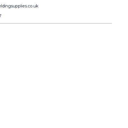
dingsupplies.co.uk
7