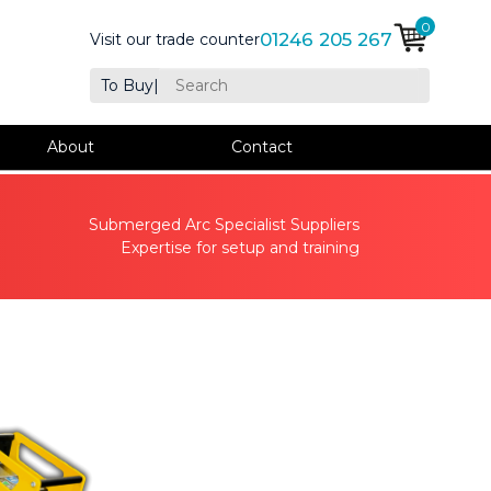
0
01246 205 267
Visit our trade counter
To Buy
|
About
Contact
Submerged Arc Specialist Suppliers
Expertise for setup and training