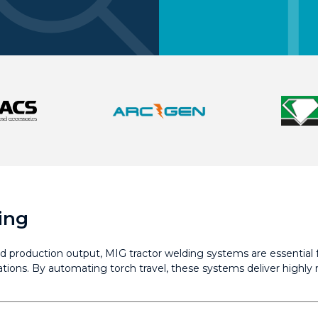
ing
d production output, MIG tractor welding systems are essential f
ications. By automating torch travel, these systems deliver highl