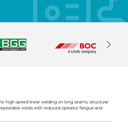
or high-speed linear welding on long seams, structural
y repeatable welds with reduced operator fatigue and