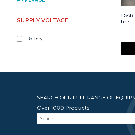
ESAB M
SUPPLY VOLTAGE
hire
Battery
SEARCH OUR FULL RANGE OF EQUI
Over 1000 Products
Search