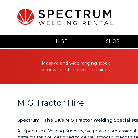
HIRE
SHOP
Massive and wide ranging stock
of new, used and hire machines
MIG Tractor Hire
Spectrum – The UK’s MIG Tractor Welding Specialist
At Spectrum Welding Supplies, we provide professional 
systems for hire, designed to deliver smooth mechanise