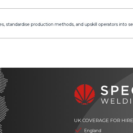
s, standardise production methods, and upskill operators into
UK COVERAGE FOR HIR
England