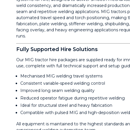
weld consistency, and dramatically increased production 
seam and repetitive welding applications. MIG tractors p
automated travel speed and torch positioning, making th
fabrication, plate welding, stiffener welding, shipbuilding,
facing overlay, and heavy engineering applications requ
runs.
Fully Supported Hire Solutions
Our MIG tractor hire packages are supplied ready for i
use, complete with full technical support and setup gui
Mechanised MIG welding travel systems
Consistent variable-speed welding control
Improved long seam welding quality
Reduced operator fatigue during repetitive welding
Ideal for structural steel and heavy fabrication
Compatible with pulsed MIG and high-deposition wel
All equipment is maintained to the highest standards a