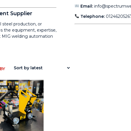
Email:
info@spectrumwel
ent Supplier
Telephone:
0124620526
 steel production, or
s the equipment, expertise,
ent MIG welding automation