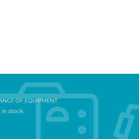
ANGE OF EQUIPMENT
 in stock