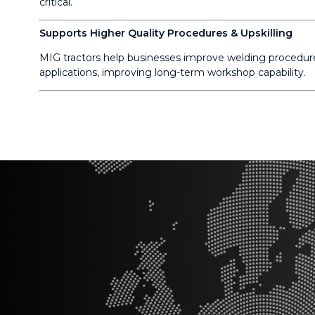
critical.
Supports Higher Quality Procedures & Upskilling
MIG tractors help businesses improve welding procedure
applications, improving long-term workshop capability.