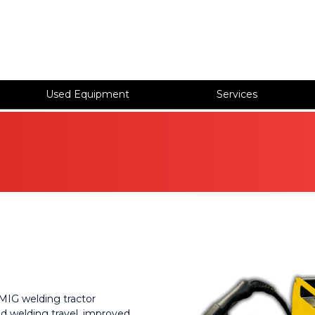
Used Equipment
Services
s
MIG welding tractor
d welding travel, improved