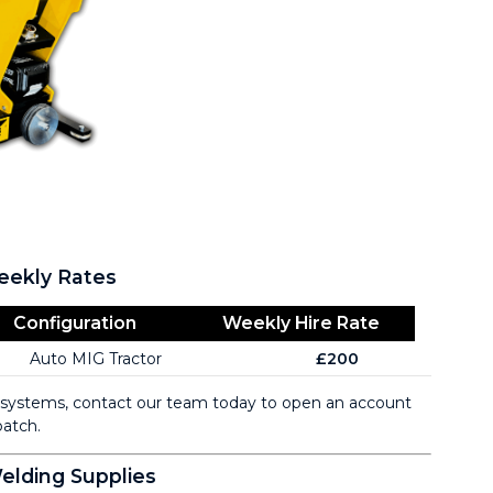
eekly Rates
Configuration
Weekly Hire Rate
Auto MIG Tractor
£200
g systems, contact our team today to open an account
atch.
lding Supplies