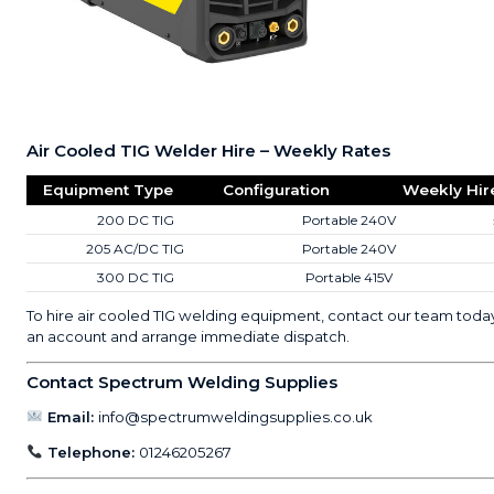
Air Cooled TIG Welder Hire – Weekly Rates
Equipment Type
Configuration
Weekly Hir
200 DC TIG
Portable 240V
205 AC/DC TIG
Portable 240V
300 DC TIG
Portable 415V
To hire air cooled TIG welding equipment, contact our team toda
an account and arrange immediate dispatch.
Contact Spectrum Welding Supplies
Email:
info@spectrumweldingsupplies.co.uk
Telephone:
01246205267