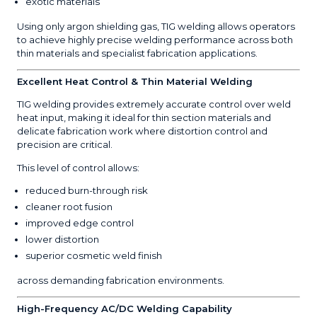
exotic materials
Using only argon shielding gas, TIG welding allows operators
to achieve highly precise welding performance across both
thin materials and specialist fabrication applications.
Excellent Heat Control & Thin Material Welding
TIG welding provides extremely accurate control over weld
heat input, making it ideal for thin section materials and
delicate fabrication work where distortion control and
precision are critical.
This level of control allows:
reduced burn-through risk
cleaner root fusion
improved edge control
lower distortion
superior cosmetic weld finish
across demanding fabrication environments.
High-Frequency AC/DC Welding Capability