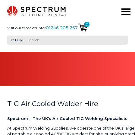
0
01246 205 267
Visit our trade counter
To Buy
|
TIG Air Cooled Welder Hire
Spectrum – The UK’s Air Cooled TIG Welding Specialists
At Spectrum Welding Supplies, we operate one of the UK’s larges
of portable air cooled AC/DC TIG welders for hire, supplying prec