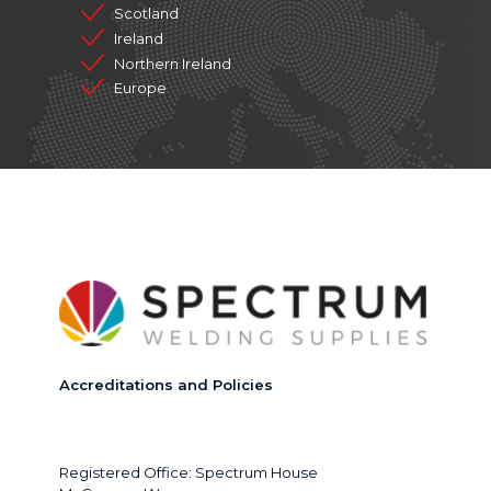
Scotland
Ireland
Northern Ireland
Europe
Accreditations and Policies
Registered Office: Spectrum House