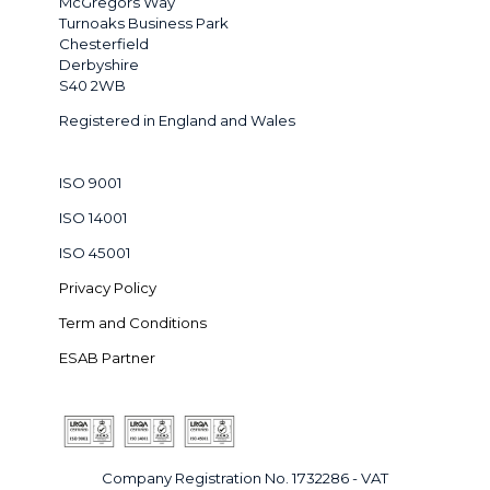
McGregors Way
Turnoaks Business Park
Chesterfield
Derbyshire
S40 2WB
Registered in England and Wales
ISO 9001
ISO 14001
ISO 45001
Privacy Policy
Term and Conditions
ESAB Partner
Company Registration No. 1732286 - VAT