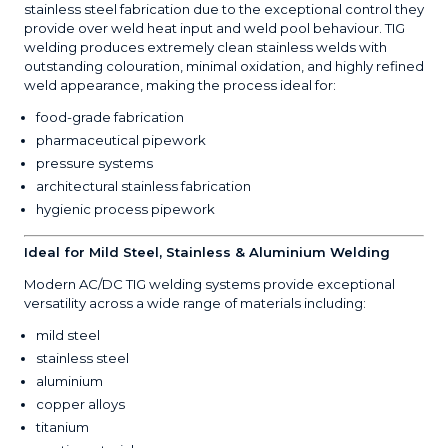
stainless steel fabrication due to the exceptional control they
provide over weld heat input and weld pool behaviour. TIG
welding produces extremely clean stainless welds with
outstanding colouration, minimal oxidation, and highly refined
weld appearance, making the process ideal for:
food-grade fabrication
pharmaceutical pipework
pressure systems
architectural stainless fabrication
hygienic process pipework
Ideal for Mild Steel, Stainless & Aluminium Welding
Modern AC/DC TIG welding systems provide exceptional
versatility across a wide range of materials including:
mild steel
stainless steel
aluminium
copper alloys
titanium