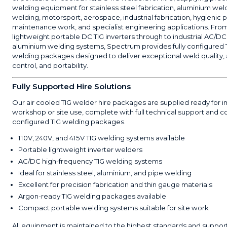
welding equipment for stainless steel fabrication, aluminium wel
welding, motorsport, aerospace, industrial fabrication, hygienic 
maintenance work, and specialist engineering applications. Fro
lightweight portable DC TIG inverters through to industrial AC/DC
aluminium welding systems, Spectrum provides fully configured 
welding packages designed to deliver exceptional weld quality, 
control, and portability.
Fully Supported Hire Solutions
Our air cooled TIG welder hire packages are supplied ready for
workshop or site use, complete with full technical support and co
configured TIG welding packages.
110V, 240V, and 415V TIG welding systems available
Portable lightweight inverter welders
AC/DC high-frequency TIG welding systems
Ideal for stainless steel, aluminium, and pipe welding
Excellent for precision fabrication and thin gauge materials
Argon-ready TIG welding packages available
Compact portable welding systems suitable for site work
All equipment is maintained to the highest standards and suppor