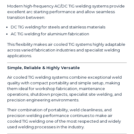
Modern high-frequency AC/DC TIG welding systems provide
excellent arc starting performance and allow seamless
transition between:
DC TIG welding for steels and stainless materials
AC TIG welding for aluminium fabrication
This flexibility makes air cooled TIG systems highly adaptable
across varied fabrication industries and specialist welding
applications.
Simple, Reliable & Highly Versatile
Air cooled TIG welding systems combine exceptional weld
quality with compact portability and simple setup, making
them ideal for workshop fabrication, maintenance
operations, shutdown projects, specialist site welding, and
precision engineering environments.
Their combination of portability, weld cleanliness, and
precision welding performance continues to make air
cooled TIG welding one of the most respected and widely
used welding processes in the industry.