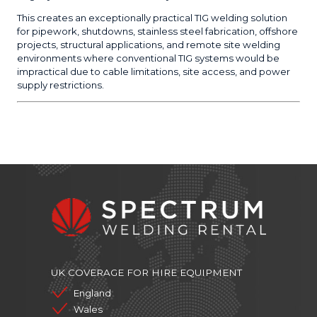
This creates an exceptionally practical TIG welding solution
for pipework, shutdowns, stainless steel fabrication, offshore
projects, structural applications, and remote site welding
environments where conventional TIG systems would be
impractical due to cable limitations, site access, and power
supply restrictions.
UK COVERAGE FOR HIRE EQUIPMENT
England
Wales