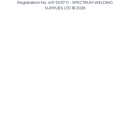
Registration No. 401 5037 11 - SPECTRUM WELDING
SUPPLIES LTD © 2026