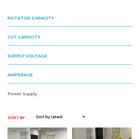
ROTATOR CAPACITY
CUT CAPACITY
SUPPLY VOLTAGE
AMPERAGE
Power Supply