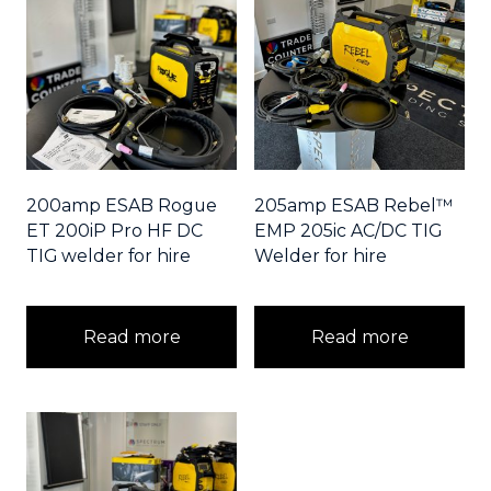
200amp ESAB Rogue
205amp ESAB Rebel™
ET 200iP Pro HF DC
EMP 205ic AC/DC TIG
TIG welder for hire
Welder for hire
Read more
Read more