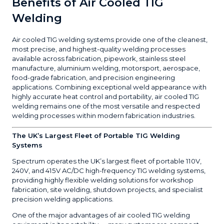
Benefits of Air Cooled TIG
Welding
Air cooled TIG welding systems provide one of the cleanest,
most precise, and highest-quality welding processes
available across fabrication, pipework, stainless steel
manufacture, aluminium welding, motorsport, aerospace,
food-grade fabrication, and precision engineering
applications. Combining exceptional weld appearance with
highly accurate heat control and portability, air cooled TIG
welding remains one of the most versatile and respected
welding processes within modern fabrication industries.
The UK’s Largest Fleet of Portable TIG Welding
Systems
Spectrum operates the UK’s largest fleet of portable 110V,
240V, and 415V AC/DC high-frequency TIG welding systems,
providing highly flexible welding solutions for workshop
fabrication, site welding, shutdown projects, and specialist
precision welding applications.
One of the major advantages of air cooled TIG welding