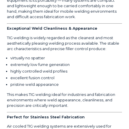
equipment is its portability — many systems are compact
and lightweight enough to be carried comfortably in one
hand, making them ideal for mobile welding environments
and difficult access fabrication work.
Exceptional Weld Cleanliness & Appearance
TIG welding is widely regarded as the cleanest and most
aesthetically pleasing welding process available. The stable
arc characteristics and precise filler control produce:
virtually no spatter
extremely low fume generation
highly controlled weld profiles
excellent fusion control
pristine weld appearance
This makes TIG welding ideal for industries and fabrication
environments where weld appearance, cleanliness, and
precision are critically important.
Perfect for Stainless Steel Fabrication
Air cooled TIG welding systems are extensively used for