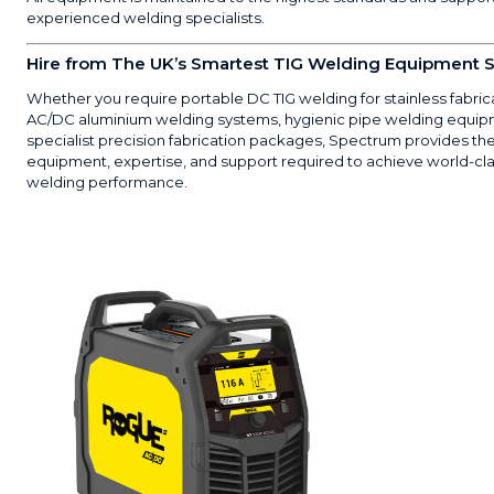
experienced welding specialists.
Hire from The UK’s Smartest TIG Welding Equipment S
Whether you require portable DC TIG welding for stainless fabric
AC/DC aluminium welding systems, hygienic pipe welding equip
specialist precision fabrication packages, Spectrum provides th
equipment, expertise, and support required to achieve world-cla
welding performance.