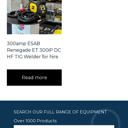
300amp ESAB
Renegade ET 300iP DC
HF TIG Welder for hire
Read more
SEARCH OUR FULL RANGE OF EQUIPMENT
Over 1000 Products
Search