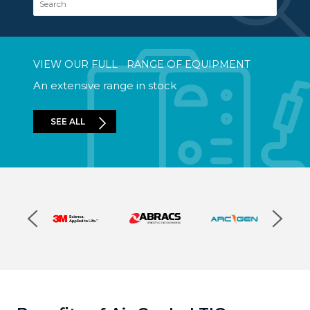
VIEW OUR FULL RANGE OF EQUIPMENT
An extensive range in stock
SEE ALL