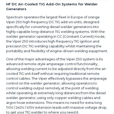
HF DC Air-Cooled TIG Add-On Systems for Welder
Generators
Spectrum operates the largest fleet in Europe of orange
Viper 250 high-frequency DC TIG add-on units, designed
specifically for converting diesel welder generators into
highly capable long-distance TIG welding systems. With the
welder generator operating in CC (Constant Current) mode,
the Viper 250 introduces high-frequency TIG ignition and
precision DC TIG welding capability whilst maintaining the
portability and flexibility of engine-driven welding equipment.
One of the major advantages of the Viper 250 system is its
advanced remote-style amperage control functionality,
allowing welding current to be adjusted directly from the air-
cooled TIG unit itself without requiring traditional remote
control cables. The Viper effectively bypasses the amperage
control on the welder generator, allowing operators to
control welding output remotely at the point of welding
whilst operating at extremely long distances from the diesel
welder generator, using only copper welding cables and
argon hose extensions. This means no need for extra long
110V / 240V / 415V extension leads with massive voltage drop,
to get your TIG welder to where you need it.