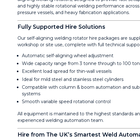
and highly stable rotational welding performance across 
pressure vessels, and heavy fabrication applications.
Fully Supported Hire Solutions
Our self-aligning welding rotator hire packages are sup
workshop or site use, complete with full technical supp
Automatic self-aligning wheel adjustment
Wide capacity range from 3 tonne through to 100 to
Excellent load spread for thin-wall vessels
Ideal for mild steel and stainless steel cylinders
Compatible with column & boom automation and sub
systems
Smooth variable speed rotational control
All equipment is maintained to the highest standards a
experienced welding automation team.
Hire from The UK’s Smartest Weld Automa