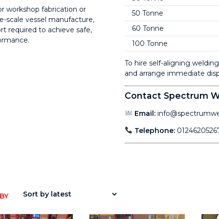
r workshop fabrication or
50 Tonne
e-scale vessel manufacture,
60 Tonne
t required to achieve safe,
formance.
100 Tonne
To hire self-aligning weldi
and arrange immediate disp
Contact Spectrum We
Email:
info@spectrumwel
Telephone:
0124620526