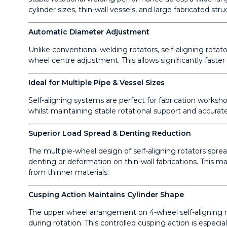
cylinder sizes, thin-wall vessels, and large fabricated str
Automatic Diameter Adjustment
Unlike conventional welding rotators, self-aligning rot
wheel centre adjustment. This allows significantly faster
Ideal for Multiple Pipe & Vessel Sizes
Self-aligning systems are perfect for fabrication worksho
whilst maintaining stable rotational support and accurate
Superior Load Spread & Denting Reduction
The multiple-wheel design of self-aligning rotators spre
denting or deformation on thin-wall fabrications. This ma
from thinner materials.
Cusping Action Maintains Cylinder Shape
The upper wheel arrangement on 4-wheel self-aligning rot
during rotation. This controlled cusping action is especial