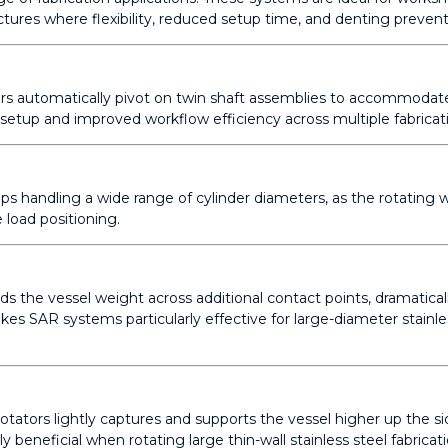
uctures where flexibility, reduced setup time, and denting preventio
ators automatically pivot on twin shaft assemblies to accommoda
 setup and improved workflow efficiency across multiple fabricati
ps handling a wide range of cylinder diameters, as the rotating w
 load positioning.
ads the vessel weight across additional contact points, dramatica
kes SAR systems particularly effective for large-diameter stainle
ators lightly captures and supports the vessel higher up the sid
ly beneficial when rotating large thin-wall stainless steel fabricati