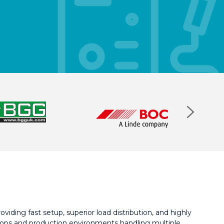
viding fast setup, superior load distribution, and highly
kshops and production environments handling multiple