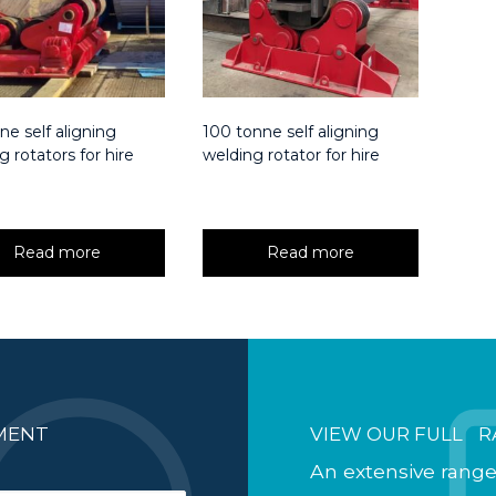
ne self aligning
100 tonne self aligning
g rotators for hire
welding rotator for hire
Read more
Read more
PMENT
VIEW OUR FULL R
An extensive range