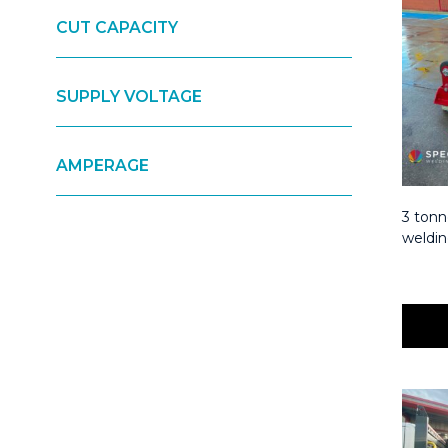
CUT CAPACITY
SUPPLY VOLTAGE
AMPERAGE
3 tonn
weldin