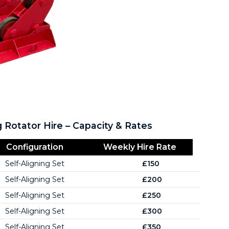
g Rotator Hire – Capacity & Rates
Configuration
Weekly Hire Rate
Self-Aligning Set
£150
Self-Aligning Set
£200
Self-Aligning Set
£250
Self-Aligning Set
£300
Self-Aligning Set
£350