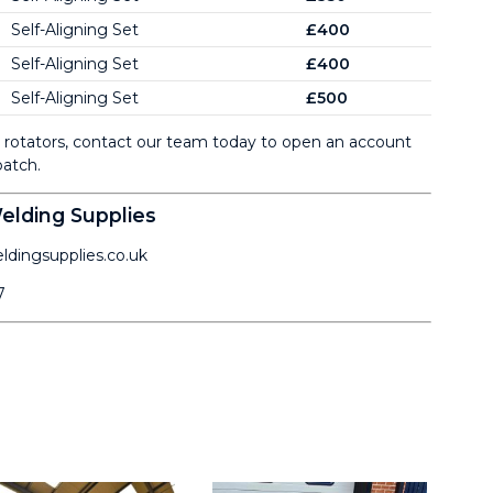
Self-Aligning Set
£400
Self-Aligning Set
£400
Self-Aligning Set
£500
ng rotators, contact our team today to open an account
atch.
lding Supplies
dingsupplies.co.uk
7