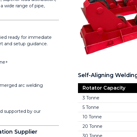
a wide range of pipe,
plied ready for immediate
ort and setup guidance.
nne+
Self-Aligning Weldin
merged arc welding
Rotator Capacity
3 Tonne
5 Tonne
nd supported by our
10 Tonne
20 Tonne
tion Supplier
30 Tonne