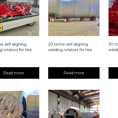
e self aligning
20 tonne self aligning
30 to
g rotators for hire
welding rotators for hire
weldi
Read more
Read more