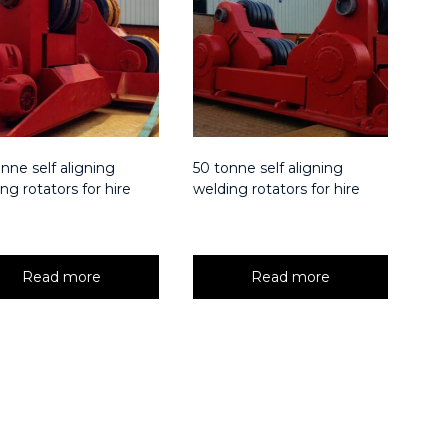
nne self aligning
50 tonne self aligning
ng rotators for hire
welding rotators for hire
Read more
Read more