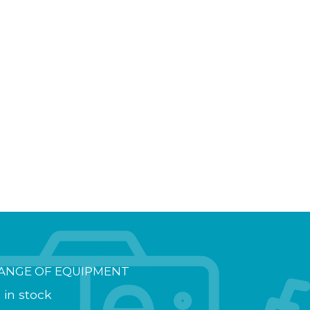
ANGE OF EQUIPMENT
 in stock