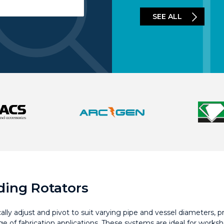
SEE ALL
lding Rotators
ly adjust and pivot to suit varying pipe and vessel diameters, pro
ge of fabrication applications. These systems are ideal for wor