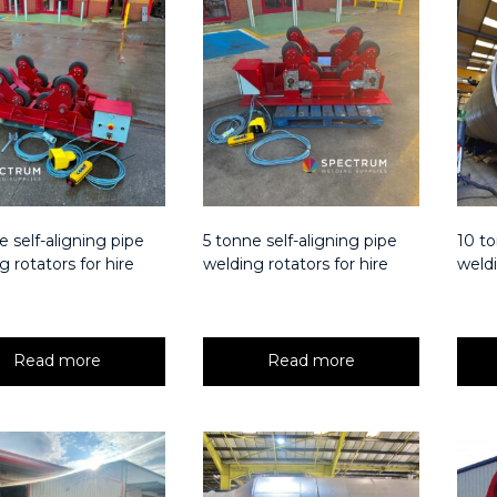
e self-aligning pipe
5 tonne self-aligning pipe
10 to
g rotators for hire
welding rotators for hire
weldi
Read more
Read more