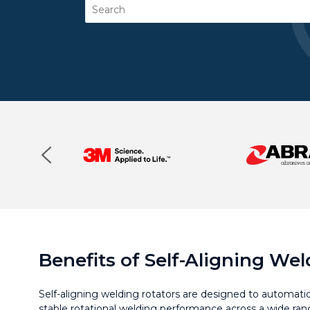
Search
Benefits of Self-Aligning We
Self-aligning welding rotators are designed to automatical
stable rotational welding performance across a wide ran