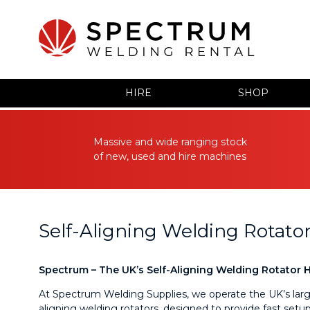
HIRE
SHOP
Massive and wide ranging stock
of new, used and hire machines
Self-Aligning Welding Rotator
Spectrum – The UK’s Self-Aligning Welding Rotator Hi
At Spectrum Welding Supplies, we operate the UK’s larges
aligning welding rotators, designed to provide fast setup,