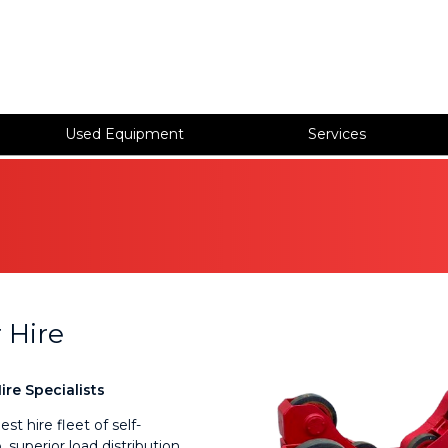
Used Equipment
Services
 Hire
re Specialists
t hire fleet of self-
 superior load distribution,