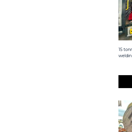
15 tonn
weldin