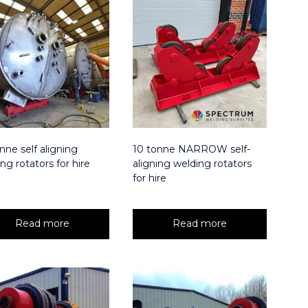
nne self aligning
10 tonne NARROW self-
ng rotators for hire
aligning welding rotators
for hire
Read more
Read more