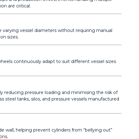
n are critical.
te varying vessel diameters without requiring manual
on sizes.
heels continuously adapt to suit different vessel sizes
lly reducing pressure loading and minimising the risk of
ss steel tanks, silos, and pressure vessels manufactured
e wall, helping prevent cylinders from “bellying out”
ons.