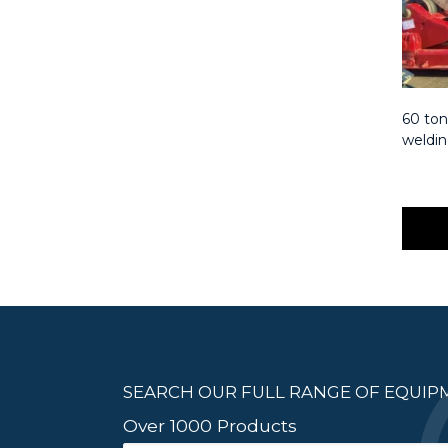
60 ton
weldin
SEARCH OUR FULL RANGE OF EQUI
Over 1000 Products