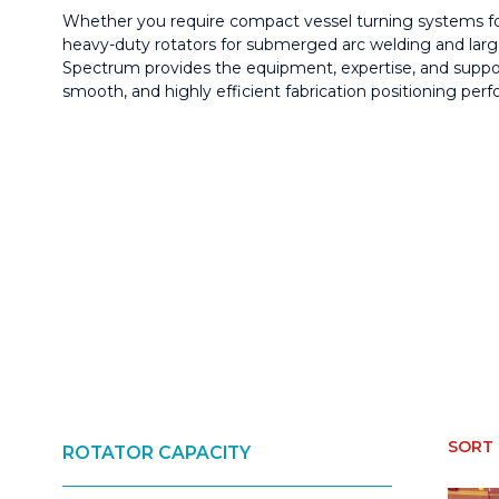
Whether you require compact vessel turning systems fo
heavy-duty rotators for submerged arc welding and larg
Spectrum provides the equipment, expertise, and suppor
smooth, and highly efficient fabrication positioning per
ROTATOR CAPACITY