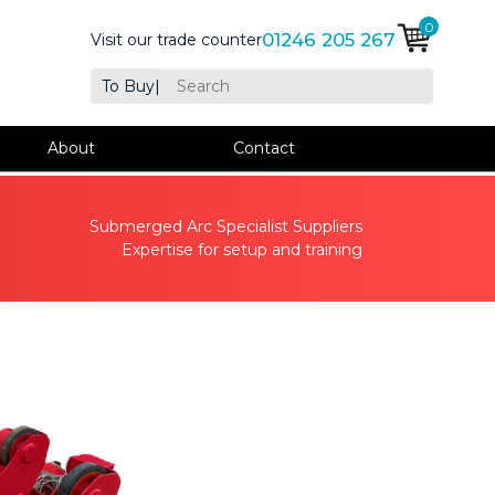
0
01246 205 267
Visit our trade counter
To Buy
|
About
Contact
Submerged Arc Specialist Suppliers
Expertise for setup and training