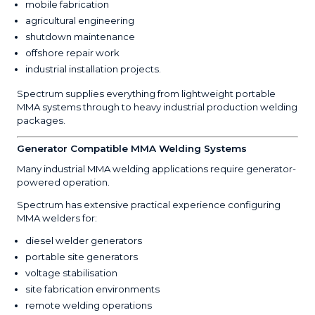
mobile fabrication
agricultural engineering
shutdown maintenance
offshore repair work
industrial installation projects.
Spectrum supplies everything from lightweight portable
MMA systems through to heavy industrial production welding
packages.
Generator Compatible MMA Welding Systems
Many industrial MMA welding applications require generator-
powered operation.
Spectrum has extensive practical experience configuring
MMA welders for:
diesel welder generators
portable site generators
voltage stabilisation
site fabrication environments
remote welding operations