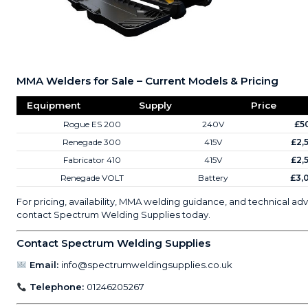
MMA Welders for Sale – Current Models & Pricing
Equipment
Supply
Price
Rogue ES 200
240V
£5
Renegade 300
415V
£2,
Fabricator 410
415V
£2,
Renegade VOLT
Battery
£3,
For pricing, availability, MMA welding guidance, and technical adv
contact Spectrum Welding Supplies today.
Contact Spectrum Welding Supplies
Email:
info@spectrumweldingsupplies.co.uk
Telephone:
01246205267