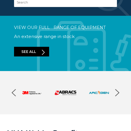
VIEW OUR FULL RANGE OF EQUIPMENT
An extensive range in stock
SEE ALL