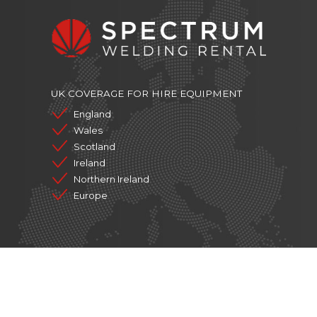
UK COVERAGE FOR HIRE EQUIPMENT
England
Wales
Scotland
Ireland
Northern Ireland
Europe