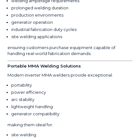
welding amperage requirements
prolonged welding duration
production environments
generator operation
industrial fabrication duty cycles
site welding applications
ensuring customers purchase equipment capable of
handling real-world fabrication demands.
Portable MMA Welding Solutions
Modern inverter MMA welders provide exceptional:
portability
power efficiency
arc stability
lightweight handling
generator compatibility
making them ideal for:
site welding