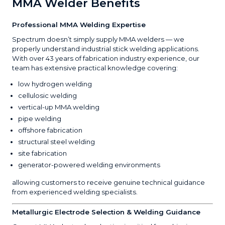
MMA Welder Benefits
Professional MMA Welding Expertise
Spectrum doesn’t simply supply MMA welders — we
properly understand industrial stick welding applications.
With over 43 years of fabrication industry experience, our
team has extensive practical knowledge covering:
low hydrogen welding
cellulosic welding
vertical-up MMA welding
pipe welding
offshore fabrication
structural steel welding
site fabrication
generator-powered welding environments
allowing customers to receive genuine technical guidance
from experienced welding specialists.
Metallurgic Electrode Selection & Welding Guidance