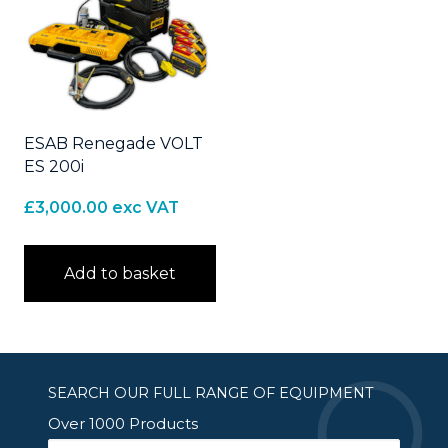
ESAB Renegade VOLT
ES 200i
£
3,000.00
exc VAT
Add to basket
SEARCH OUR FULL RANGE OF EQUIPMENT
Over 1000 Products
Search