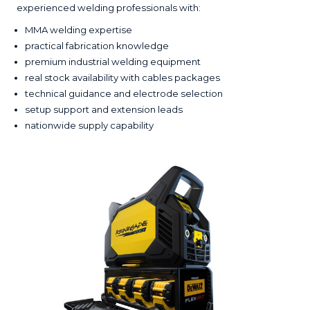
experienced welding professionals with:
MMA welding expertise
practical fabrication knowledge
premium industrial welding equipment
real stock availability with cables packages
technical guidance and electrode selection
setup support and extension leads
nationwide supply capability