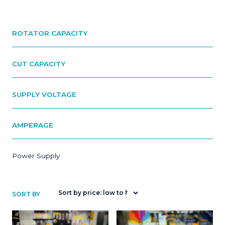
ROTATOR CAPACITY
CUT CAPACITY
SUPPLY VOLTAGE
AMPERAGE
Power Supply