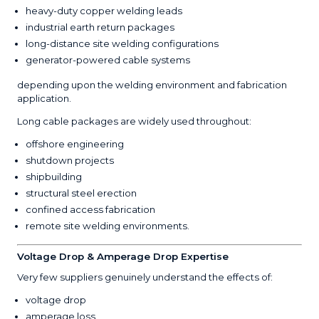
heavy-duty copper welding leads
industrial earth return packages
long-distance site welding configurations
generator-powered cable systems
depending upon the welding environment and fabrication
application.
Long cable packages are widely used throughout:
offshore engineering
shutdown projects
shipbuilding
structural steel erection
confined access fabrication
remote site welding environments.
Voltage Drop & Amperage Drop Expertise
Very few suppliers genuinely understand the effects of:
voltage drop
amperage loss