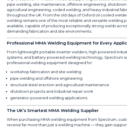
pipe welding, site maintenance, offshore engineering, shutdown
agricultural engineering, coded welding, and heavy industrial fab
throughout the UK. From the old days of Oxford oil cooled weld
welding remains one of the most reliable and versatile welding 
available, capable of producing exceptionally strong welds acro
demanding fabrication and site environments.
Professional MMA Welding Equipment for Every Applic
From lightweight portable inverter welders, high-powered indus
systems, and battery-powered welding technology, Spectrum s
professional welding equipment designed for:
workshop fabrication and site welding
pipe welding and offshore engineering
structural steel erection and agricultural maintenance
shutdown projects and industrial repair work
generator-powered welding applications
The UK’s Smartest MMA Welding Supplier
When purchasing MMA welding equipment from Spectrum, cus
receive far more than just a welding machine — they gain suppor