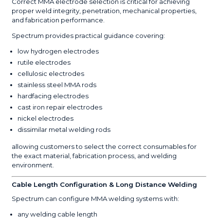
Correct MMA electrode selection is critical for achieving
proper weld integrity, penetration, mechanical properties,
and fabrication performance.
Spectrum provides practical guidance covering:
low hydrogen electrodes
rutile electrodes
cellulosic electrodes
stainless steel MMA rods
hardfacing electrodes
cast iron repair electrodes
nickel electrodes
dissimilar metal welding rods
allowing customers to select the correct consumables for
the exact material, fabrication process, and welding
environment.
Cable Length Configuration & Long Distance Welding
Spectrum can configure MMA welding systems with:
any welding cable length