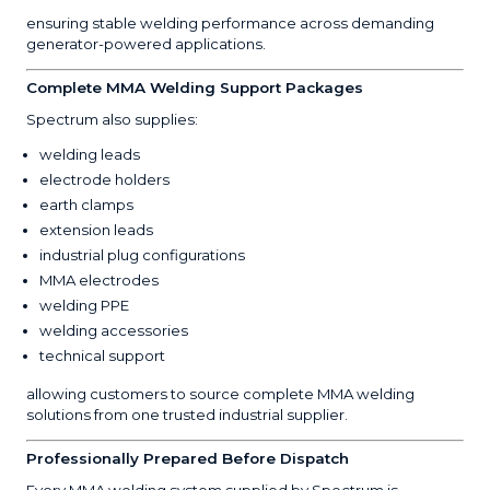
ensuring stable welding performance across demanding
generator-powered applications.
Complete MMA Welding Support Packages
Spectrum also supplies:
welding leads
electrode holders
earth clamps
extension leads
industrial plug configurations
MMA electrodes
welding PPE
welding accessories
technical support
allowing customers to source complete MMA welding
solutions from one trusted industrial supplier.
Professionally Prepared Before Dispatch
Every MMA welding system supplied by Spectrum is