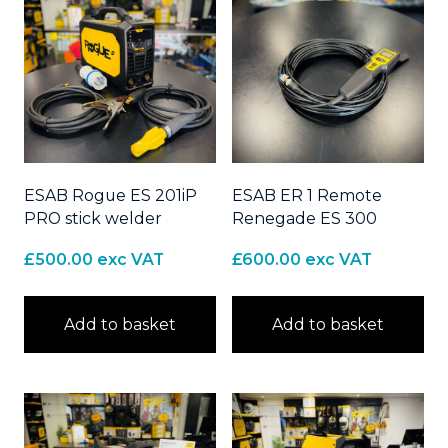
ESAB Rogue ES 201iP
ESAB ER 1 Remote
PRO stick welder
Renegade ES 300
£
500.00
exc VAT
£
600.00
exc VAT
Add to basket
Add to basket