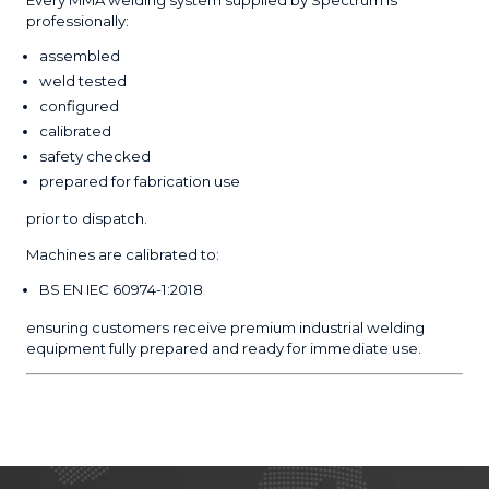
professionally:
assembled
weld tested
configured
calibrated
safety checked
prepared for fabrication use
prior to dispatch.
Machines are calibrated to:
BS EN IEC 60974-1:2018
ensuring customers receive premium industrial welding
equipment fully prepared and ready for immediate use.