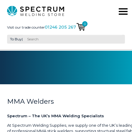
0
01246 205 267
Visit our trade counter
To Buy
|
MMA Welders
Spectrum – The UK’s MMA Welding Specialists
At Spectrum Welding Supplies, we supply one of the UK’s leadin
of professional MMA stick welders, supporting structural steel fab