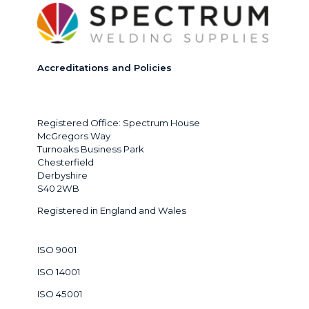
Accreditations and Policies
Registered Office: Spectrum House
McGregors Way
Turnoaks Business Park
Chesterfield
Derbyshire
S40 2WB
Registered in England and Wales
ISO 9001
ISO 14001
ISO 45001