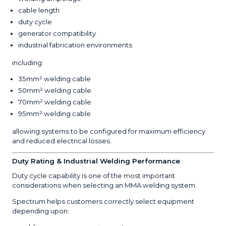
cable length
duty cycle
generator compatibility
industrial fabrication environments
including:
35mm² welding cable
50mm² welding cable
70mm² welding cable
95mm² welding cable
allowing systems to be configured for maximum efficiency
and reduced electrical losses.
Duty Rating & Industrial Welding Performance
Duty cycle capability is one of the most important
considerations when selecting an MMA welding system.
Spectrum helps customers correctly select equipment
depending upon: