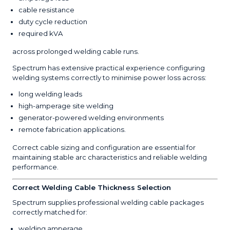
cable resistance
duty cycle reduction
required kVA
across prolonged welding cable runs.
Spectrum has extensive practical experience configuring
welding systems correctly to minimise power loss across:
long welding leads
high-amperage site welding
generator-powered welding environments
remote fabrication applications.
Correct cable sizing and configuration are essential for
maintaining stable arc characteristics and reliable welding
performance.
Correct Welding Cable Thickness Selection
Spectrum supplies professional welding cable packages
correctly matched for:
welding amperage