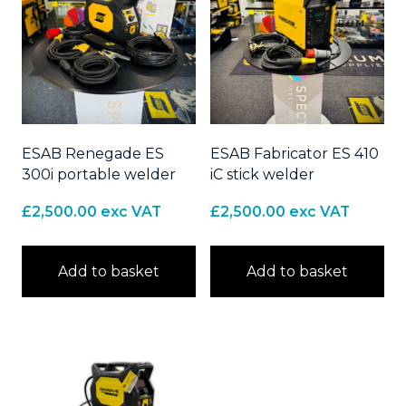
ESAB Renegade ES
ESAB Fabricator ES 410
300i portable welder
iC stick welder
£
2,500.00
exc VAT
£
2,500.00
exc VAT
Add to basket
Add to basket