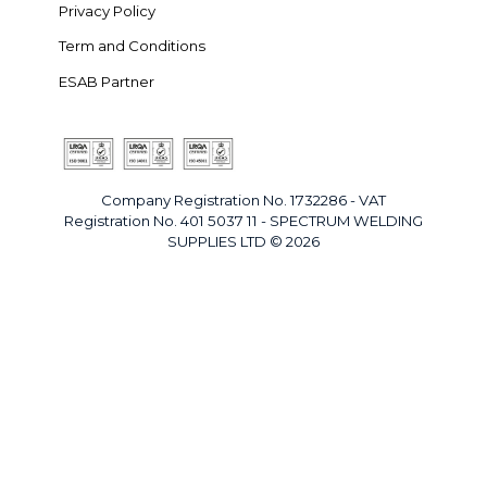
Privacy Policy
Term and Conditions
ESAB Partner
Company Registration No. 1732286 - VAT
Registration No. 401 5037 11 - SPECTRUM WELDING
SUPPLIES LTD © 2026