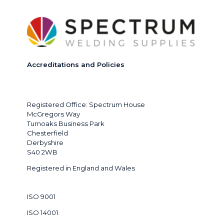
Accreditations and Policies
Registered Office: Spectrum House
McGregors Way
Turnoaks Business Park
Chesterfield
Derbyshire
S40 2WB
Registered in England and Wales
ISO 9001
ISO 14001