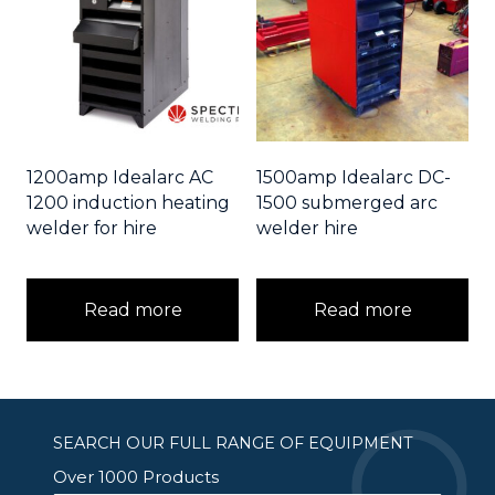
1200amp Idealarc AC
1500amp Idealarc DC-
1200 induction heating
1500 submerged arc
welder for hire
welder hire
Read more
Read more
SEARCH OUR FULL RANGE OF EQUIPMENT
Over 1000 Products