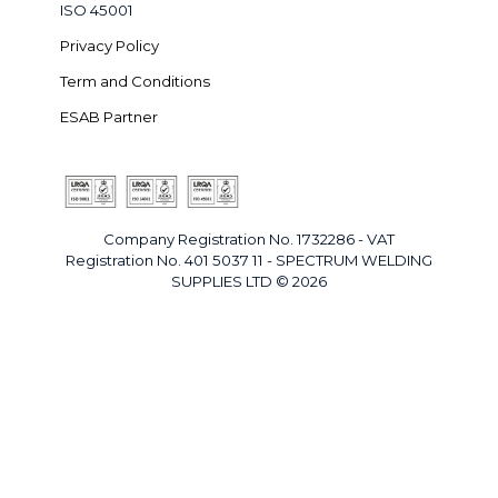
ISO 45001
Privacy Policy
Term and Conditions
ESAB Partner
Company Registration No. 1732286 - VAT
Registration No. 401 5037 11 - SPECTRUM WELDING
SUPPLIES LTD © 2026