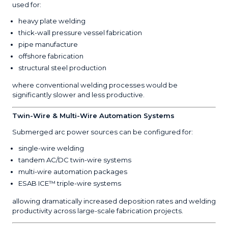
used for:
heavy plate welding
thick-wall pressure vessel fabrication
pipe manufacture
offshore fabrication
structural steel production
where conventional welding processes would be
significantly slower and less productive.
Twin-Wire & Multi-Wire Automation Systems
Submerged arc power sources can be configured for:
single-wire welding
tandem AC/DC twin-wire systems
multi-wire automation packages
ESAB ICE™ triple-wire systems
allowing dramatically increased deposition rates and welding
productivity across large-scale fabrication projects.