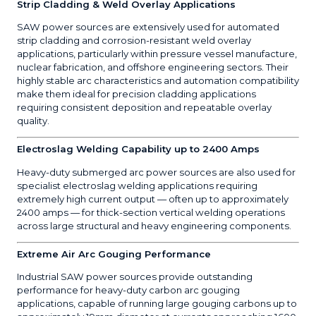
Strip Cladding & Weld Overlay Applications
SAW power sources are extensively used for automated
strip cladding and corrosion-resistant weld overlay
applications, particularly within pressure vessel manufacture,
nuclear fabrication, and offshore engineering sectors. Their
highly stable arc characteristics and automation compatibility
make them ideal for precision cladding applications
requiring consistent deposition and repeatable overlay
quality.
Electroslag Welding Capability up to 2400 Amps
Heavy-duty submerged arc power sources are also used for
specialist electroslag welding applications requiring
extremely high current output — often up to approximately
2400 amps — for thick-section vertical welding operations
across large structural and heavy engineering components.
Extreme Air Arc Gouging Performance
Industrial SAW power sources provide outstanding
performance for heavy-duty carbon arc gouging
applications, capable of running large gouging carbons up to