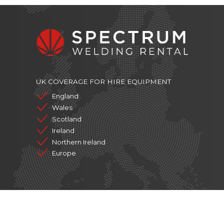
UK COVERAGE FOR HIRE EQUIPMENT
England
Wales
Scotland
Ireland
Northern Ireland
Europe