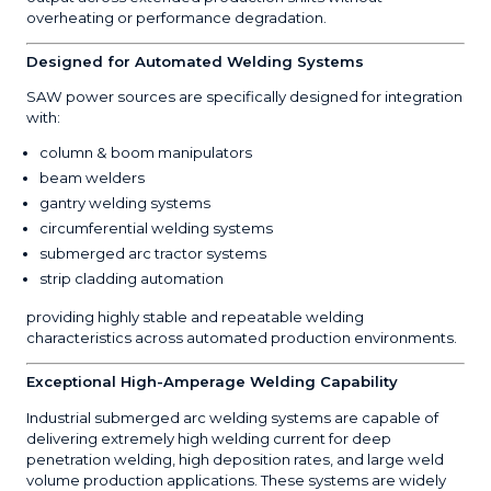
overheating or performance degradation.
Designed for Automated Welding Systems
SAW power sources are specifically designed for integration
with:
column & boom manipulators
beam welders
gantry welding systems
circumferential welding systems
submerged arc tractor systems
strip cladding automation
providing highly stable and repeatable welding
characteristics across automated production environments.
Exceptional High-Amperage Welding Capability
Industrial submerged arc welding systems are capable of
delivering extremely high welding current for deep
penetration welding, high deposition rates, and large weld
volume production applications. These systems are widely