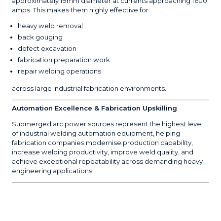
approximately 19mm diameter at currents approaching 1600
amps. This makes them highly effective for:
heavy weld removal
back gouging
defect excavation
fabrication preparation work
repair welding operations
across large industrial fabrication environments.
Automation Excellence & Fabrication Upskilling
Submerged arc power sources represent the highest level
of industrial welding automation equipment, helping
fabrication companies modernise production capability,
increase welding productivity, improve weld quality, and
achieve exceptional repeatability across demanding heavy
engineering applications.