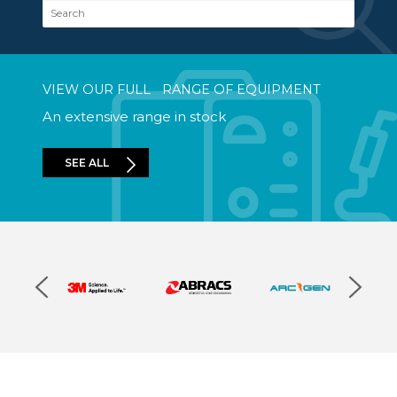
Search
VIEW OUR FULL RANGE OF EQUIPMENT
An extensive range in stock
SEE ALL