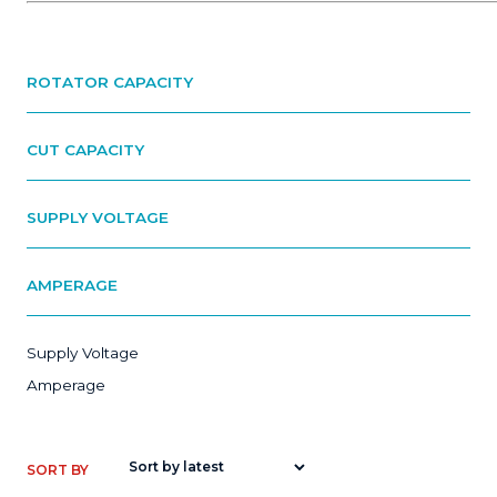
ROTATOR CAPACITY
CUT CAPACITY
SUPPLY VOLTAGE
AMPERAGE
Supply Voltage
Amperage