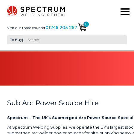
0
01246 205 267
Visit our trade counter
To Buy
|
Sub Arc Power Source Hire
Spectrum – The UK’s Submerged Arc Power Source Speciali
At Spectrum Welding Supplies, we operate the UK’s largest stoc
submerged arc welder power sources for hire, supplying heavy-