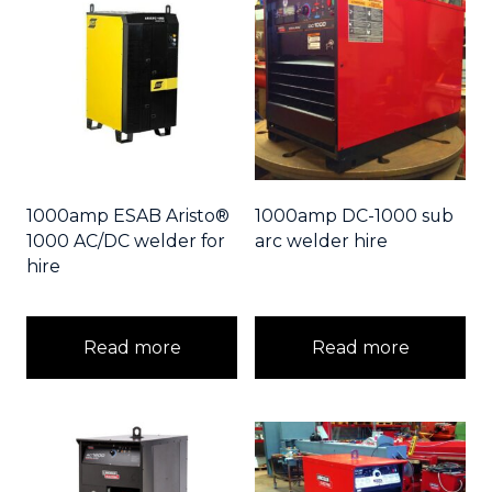
1000amp ESAB Aristo®
1000amp DC-1000 sub
1000 AC/DC welder for
arc welder hire
hire
Read more
Read more