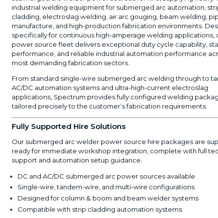
industrial welding equipment for submerged arc automation, str
cladding, electroslag welding, air arc gouging, beam welding, pi
manufacture, and high-production fabrication environments. De
specifically for continuous high-amperage welding applications
power source fleet delivers exceptional duty cycle capability, st
performance, and reliable industrial automation performance ac
most demanding fabrication sectors.
From standard single-wire submerged arc welding through to 
AC/DC automation systems and ultra-high-current electroslag
applications, Spectrum provides fully configured welding packa
tailored precisely to the customer’s fabrication requirements.
Fully Supported Hire Solutions
Our submerged arc welder power source hire packages are sup
ready for immediate workshop integration, complete with full te
support and automation setup guidance.
DC and AC/DC submerged arc power sources available
Single-wire, tandem-wire, and multi-wire configurations
Designed for column & boom and beam welder systems
Compatible with strip cladding automation systems