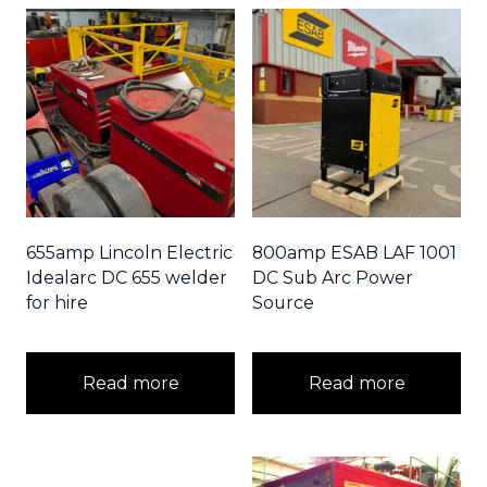
655amp Lincoln Electric
800amp ESAB LAF 1001
Idealarc DC 655 welder
DC Sub Arc Power
for hire
Source
Read more
Read more