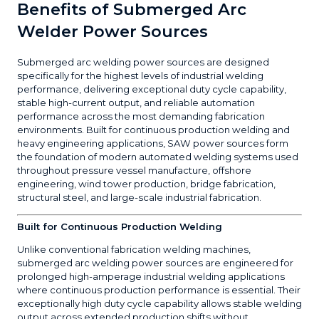
Benefits of Submerged Arc
Welder Power Sources
Submerged arc welding power sources are designed
specifically for the highest levels of industrial welding
performance, delivering exceptional duty cycle capability,
stable high-current output, and reliable automation
performance across the most demanding fabrication
environments. Built for continuous production welding and
heavy engineering applications, SAW power sources form
the foundation of modern automated welding systems used
throughout pressure vessel manufacture, offshore
engineering, wind tower production, bridge fabrication,
structural steel, and large-scale industrial fabrication.
Built for Continuous Production Welding
Unlike conventional fabrication welding machines,
submerged arc welding power sources are engineered for
prolonged high-amperage industrial welding applications
where continuous production performance is essential. Their
exceptionally high duty cycle capability allows stable welding
output across extended production shifts without