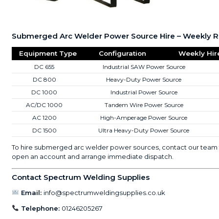
Submerged Arc Welder Power Source Hire – Weekly R
Equipment Type
Configuration
Weekly Hir
DC 655
Industrial SAW Power Source
DC 800
Heavy-Duty Power Source
DC 1000
Industrial Power Source
AC/DC 1000
Tandem Wire Power Source
AC 1200
High-Amperage Power Source
DC 1500
Ultra Heavy-Duty Power Source
To hire submerged arc welder power sources, contact our team 
open an account and arrange immediate dispatch.
Contact Spectrum Welding Supplies
Email:
info@spectrumweldingsupplies.co.uk
Telephone:
01246205267