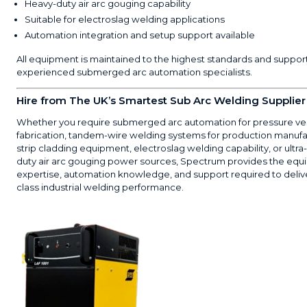
Heavy-duty air arc gouging capability
Suitable for electroslag welding applications
Automation integration and setup support available
All equipment is maintained to the highest standards and suppor
experienced submerged arc automation specialists.
Hire from The UK’s Smartest Sub Arc Welding Supplier
Whether you require submerged arc automation for pressure ve
fabrication, tandem-wire welding systems for production manufa
strip cladding equipment, electroslag welding capability, or ultra
duty air arc gouging power sources, Spectrum provides the equ
expertise, automation knowledge, and support required to deliv
class industrial welding performance.