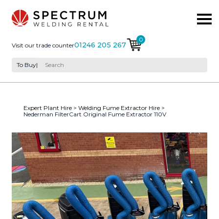
0
01246 205 267
Visit our trade counter
To Buy
|
Expert Plant Hire
>
Welding Fume Extractor Hire
>
Nederman FilterCart Original Fume Extractor 110V