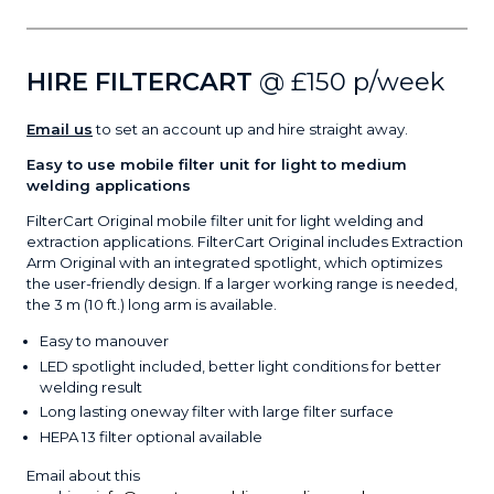
HIRE FILTERCART
@ £150 p/week
Email us
to set an account up and hire straight away.
Easy to use mobile filter unit for light to medium
welding applications
FilterCart Original mobile filter unit for light welding and
extraction applications. FilterCart Original includes Extraction
Arm Original with an integrated spotlight, which optimizes
the user-friendly design. If a larger working range is needed,
the 3 m (10 ft.) long arm is available.
Easy to manouver
LED spotlight included, better light conditions for better
welding result
Long lasting oneway filter with large filter surface
HEPA 13 filter optional available
Email about this