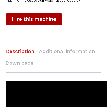
machine:
info@spectrumweldingsupplies.co.uk
Hire this machine
Description
Additional information
Downloads