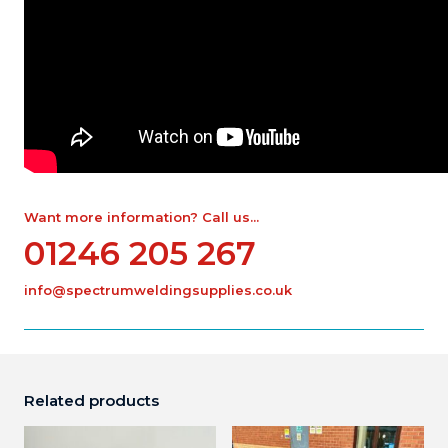
Want more information? Call us...
01246 205 267
info@spectrumweldingsupplies.co.uk
Related products