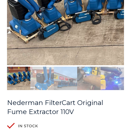
Nederman FilterCart Original
Fume Extractor 110V