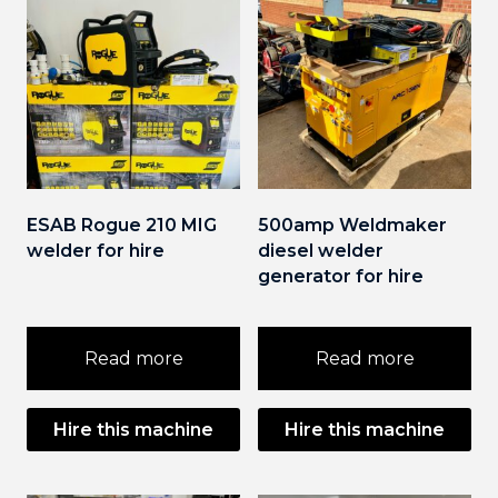
ESAB Rogue 210 MIG
500amp Weldmaker
welder for hire
diesel welder
generator for hire
Read more
Read more
Hire this machine
Hire this machine