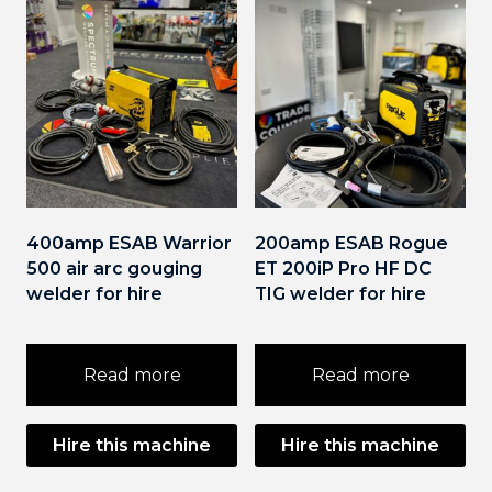
400amp ESAB Warrior
200amp ESAB Rogue
500 air arc gouging
ET 200iP Pro HF DC
welder for hire
TIG welder for hire
Read more
Read more
Hire this machine
Hire this machine