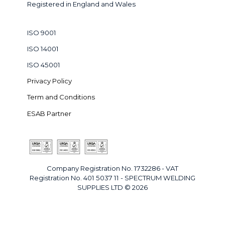
Registered in England and Wales
ISO 9001
ISO 14001
ISO 45001
Privacy Policy
Term and Conditions
ESAB Partner
Company Registration No. 1732286 - VAT
Registration No. 401 5037 11 - SPECTRUM WELDING
SUPPLIES LTD © 2026