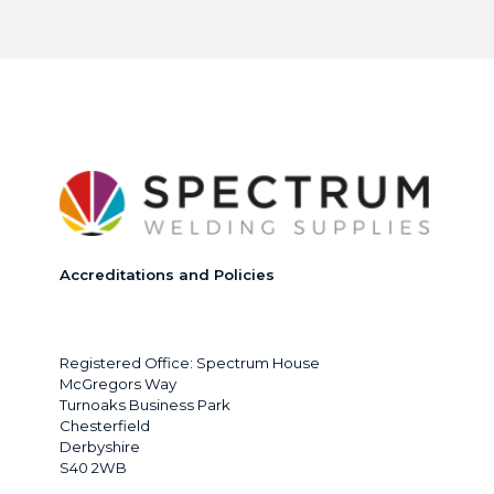
Accreditations and Policies
Registered Office: Spectrum House
McGregors Way
Turnoaks Business Park
Chesterfield
Derbyshire
S40 2WB