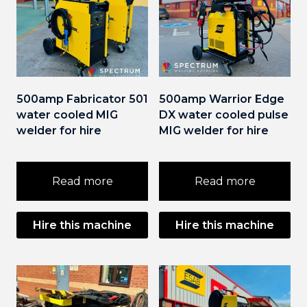
500amp Fabricator 501
500amp Warrior Edge
water cooled MIG
DX water cooled pulse
welder for hire
MIG welder for hire
Read more
Read more
Hire this machine
Hire this machine