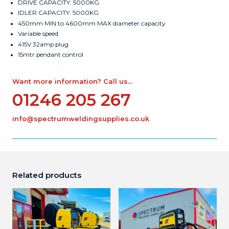
DRIVE CAPACITY: 5000KG
IDLER CAPACITY: 5000KG
450mm MIN to 4600mm MAX diameter capacity
Variable speed
415V 32amp plug
15mtr pendant control
Want more information? Call us...
01246 205 267
info@spectrumweldingsupplies.co.uk
Related products