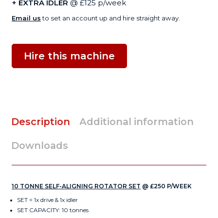
+ EXTRA IDLER
@ £125 p/week
Email us
to set an account up and hire straight away.
Hire this machine
Description
Additional information
Downloads
10 TONNE SELF-ALIGNING ROTATOR SET
@ £250 P/WEEK
SET = 1x drive & 1x idler
SET CAPACITY: 10 tonnes