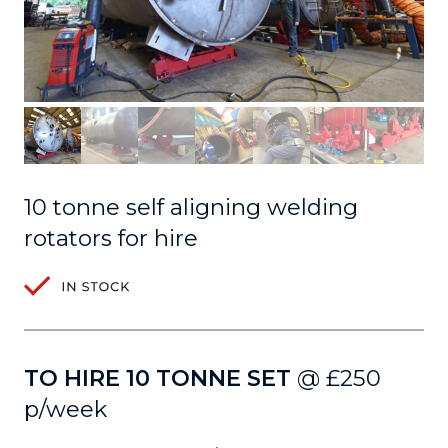
10 tonne self aligning welding
rotators for hire
TO HIRE 10 TONNE SET
@ £250
p/week