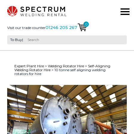
0
01246 205 267
Visit our trade counter
To Buy
|
Expert Plant Hire
>
Welding Rotator Hire
>
Self-Aligning
Welding Rotator Hire
> 10 tonne self aligning welding
rotators for hire