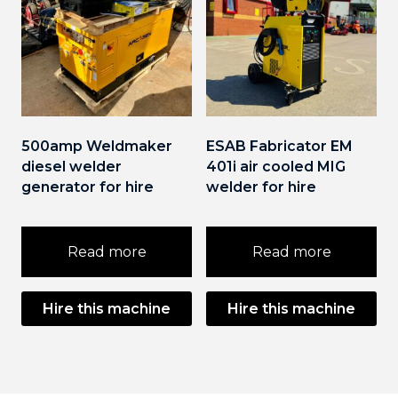
500amp Weldmaker
ESAB Fabricator EM
diesel welder
401i air cooled MIG
generator for hire
welder for hire
Read more
Read more
Hire this machine
Hire this machine