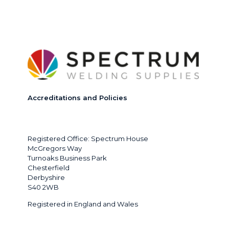
Accreditations and Policies
Registered Office: Spectrum House
McGregors Way
Turnoaks Business Park
Chesterfield
Derbyshire
S40 2WB
Registered in England and Wales