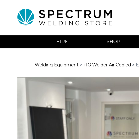
HIRE
SHOP
Welding Equipment
>
TIG Welder Air Cooled
> E