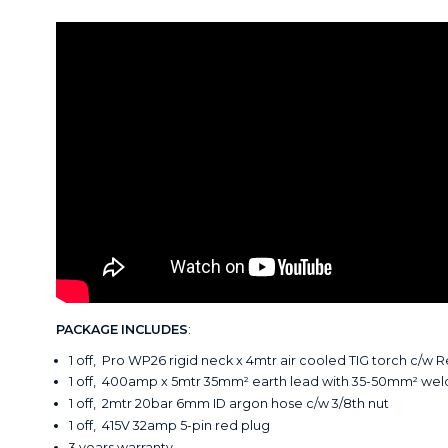
PACKAGE INCLUDES
:
1 off, Pro WP26 rigid neck x 4mtr air cooled TIG torch c/w 
1 off, 400amp x 5mtr 35mm² earth lead with 35-50mm² wel
1 off, 2mtr 20bar 6mm ID argon hose c/w 3/8th nut
1 off, 415V 32amp 5-pin red plug
3 years warranty