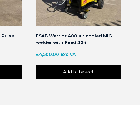
 Pulse
ESAB Warrior 400 air cooled MIG
welder with Feed 304
£
4,500.00
exc VAT
Add to basket