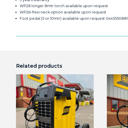
WP26 longer 8mtr torch available upon request
WP26-flexi neck option available upon request
Foot pedal (5 or 10mtr) available upon request 0445550881
Related products