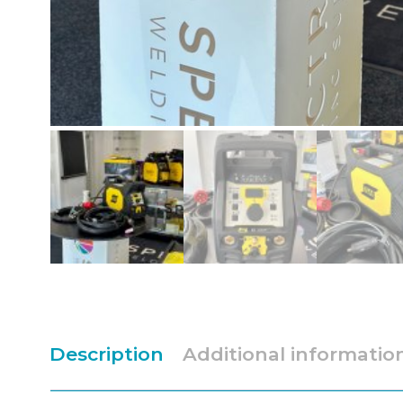
Description
Additional informatio