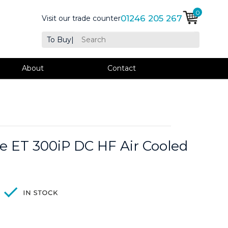
0
01246 205 267
Visit our trade counter
To Buy
|
About
Contact
 ET 300iP DC HF Air Cooled