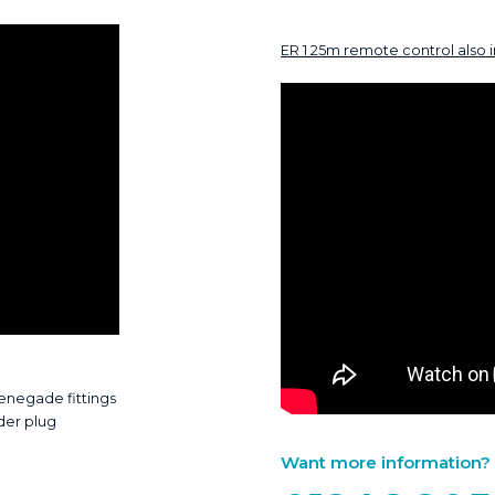
ER 1 25m remote control also 
Renegade fittings
der plug
Want more information? Ca