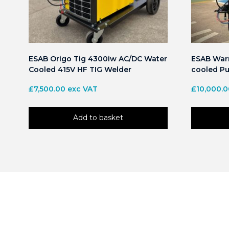
ESAB Origo Tig 4300iw AC/DC Water
ESAB Warr
Cooled 415V HF TIG Welder
cooled Pu
£
7,500.00
exc VAT
£
10,000.
Add to basket