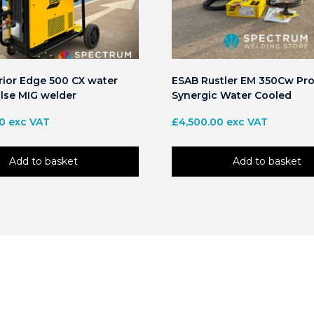
ior Edge 500 CX water
ESAB Rustler EM 350Cw Pro
lse MIG welder
Synergic Water Cooled
00
exc VAT
£
4,500.00
exc VAT
Add to basket
Add to basket