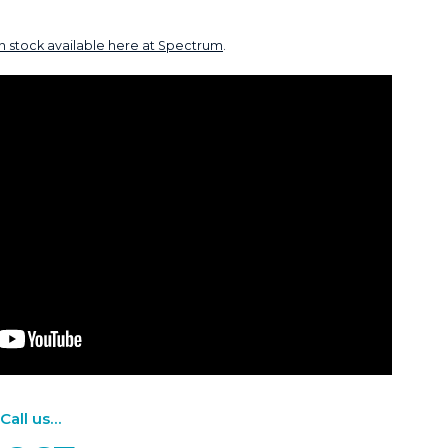
in stock available here at Spectrum
.
ll us...