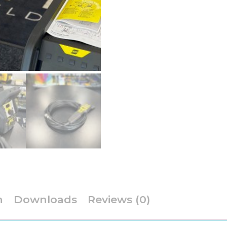
Cooled
TIG
Welder
quantity
n
Downloads
Reviews (0)