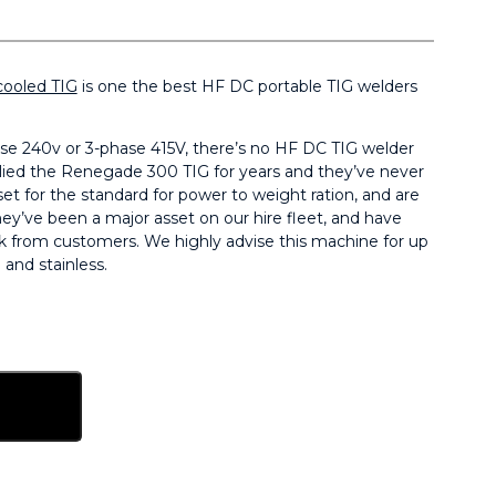
cooled TIG
is one the best HF DC portable TIG welders
e 240v or 3-phase 415V, there’s no HF DC TIG welder
plied the Renegade 300 TIG for years and they’ve never
et for the standard for power to weight ration, and are
ey’ve been a major asset on our hire fleet, and have
k from customers. We highly advise this machine for up
and stainless.
sket