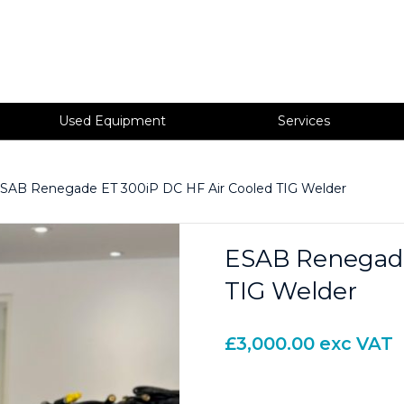
Used Equipment
Services
SAB Renegade ET 300iP DC HF Air Cooled TIG Welder
ESAB Renegade
TIG Welder
£
3,000.00
exc VAT