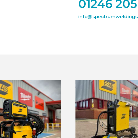
01246 205
info@spectrumweldingsu