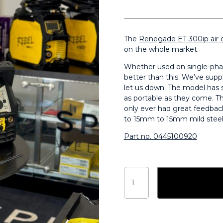
The
Renegade ET 300ip air 
on the whole market.
Whether used on single-phas
better than this. We’ve sup
let us down. The model has s
as portable as they come. Th
only ever had great feedbac
to 15mm to 15mm mild steel 
Part no. 0445100920
ESAB
Renegade
Add to ba
ET
300iP
DC
HF
Air