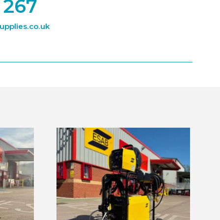
 267
pplies.co.uk