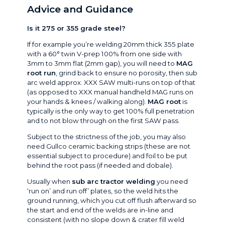
Advice and Guidance
Is it 275 or 355 grade steel?
If for example you’re welding 20mm thick 355 plate
with a 60° twin V-prep 100% from one side with
3mm to 3mm flat (2mm gap), you will need to
MAG
root run
, grind back to ensure no porosity, then sub
arc weld approx. XXX SAW multi-runs on top of that
(as opposed to XXX manual handheld MAG runs on
your hands & knees / walking along).
MAG root
is
typically is the only way to get 100% full penetration
and to not blow through on the first SAW pass.
Subject to the strictness of the job, you may also
need Gullco ceramic backing strips (these are not
essential subject to procedure) and foil to be put
behind the root pass (if needed and dobale).
Usually when
sub arc tractor welding
you need
‘run on’ and run off’ plates, so the weld hits the
ground running, which you cut off flush afterward so
the start and end of the welds are in-line and
consistent (with no slope down & crater fill weld