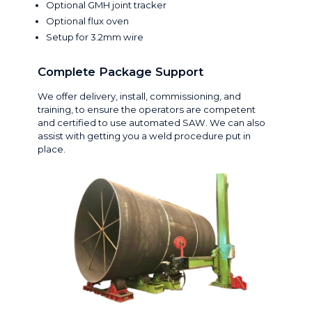
Optional GMH joint tracker
Optional flux oven
Setup for 3.2mm wire
Complete Package Support
We offer delivery, install, commissioning, and
training, to ensure the operators are competent
and certified to use automated SAW. We can also
assist with getting you a weld procedure put in
place.