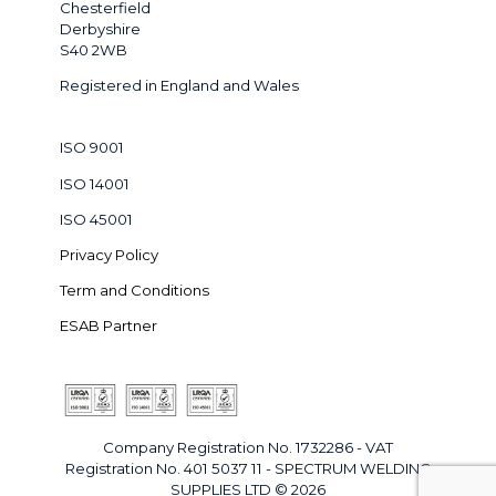
Chesterfield
Derbyshire
S40 2WB
Registered in England and Wales
ISO 9001
ISO 14001
ISO 45001
Privacy Policy
Term and Conditions
ESAB Partner
Company Registration No. 1732286 - VAT
Registration No. 401 5037 11 - SPECTRUM WELDING
SUPPLIES LTD © 2026