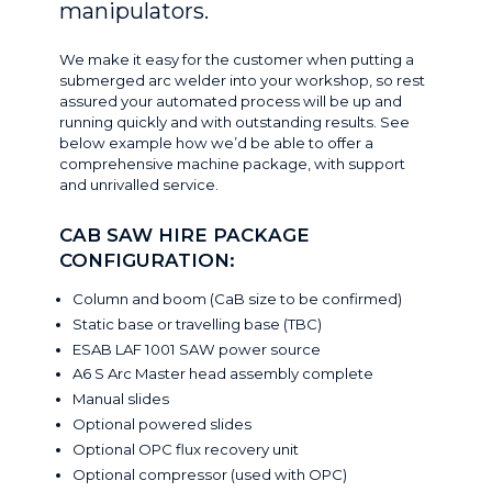
manipulators.
We make it easy for the customer when putting a
submerged arc welder into your workshop, so rest
assured your automated process will be up and
running quickly and with outstanding results. See
below example how we’d be able to offer a
comprehensive machine package, with support
and unrivalled service.
CAB SAW HIRE PACKAGE
CONFIGURATION
:
Column and boom (CaB size to be confirmed)
Static base or travelling base (TBC)
ESAB LAF 1001 SAW power source
A6 S Arc Master head assembly complete
Manual slides
Optional powered slides
Optional OPC flux recovery unit
Optional compressor
(
used with OPC
)