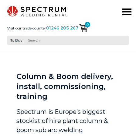
0
01246 205 267
Visit our trade counter
To Buy
|
Column & Boom delivery,
install, commissioning,
training
Spectrum is Europe’s biggest
stockist of hire plant column &
boom sub arc welding