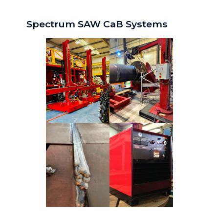
Spectrum SAW CaB Systems