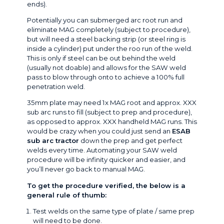
ends).
Potentially you can submerged arc root run and
eliminate MAG completely (subject to procedure),
but will need a steel backing strip (or steel ring is
inside a cylinder) put under the roo run of the weld.
This is only if steel can be out behind the weld
(usually not doable) and allows for the SAW weld
pass to blow through onto to achieve a 100% full
penetration weld.
35mm plate may need 1x MAG root and approx. XXX
sub arc runs to fill (subject to prep and procedure),
as opposed to approx. XXX handheld MAG runs. This
would be crazy when you could just send an
ESAB
sub arc tractor
down the prep and get perfect
welds every time. Automating your SAW weld
procedure will be infinity quicker and easier, and
you’ll never go back to manual MAG.
To get the procedure verified, the below is a
general rule of thumb:
Test welds on the same type of plate / same prep
will need to be done.