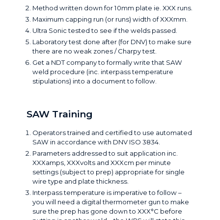
Method written down for 10mm plate ie. XXX runs.
Maximum capping run (or runs) width of XXXmm.
Ultra Sonic tested to see if the welds passed.
Laboratory test done after (for DNV) to make sure
there are no weak zones / Charpy test.
Get a NDT company to formally write that SAW
weld procedure (inc. interpass temperature
stipulations) into a document to follow.
SAW Training
Operators trained and certified to use automated
SAW in accordance with
DNV ISO 3834
.
Parameters addressed to suit application inc.
XXXamps, XXXvolts and XXXcm per minute
settings (subject to prep) appropriate for single
wire type and plate thickness.
Interpass temperature is imperative to follow –
you will need a digital thermometer gun to make
sure the prep has gone down to XXX°C before