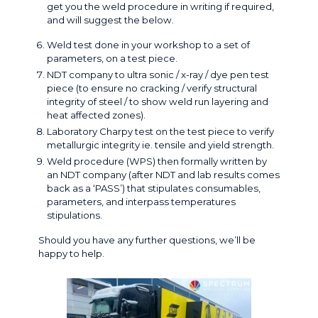
get you the weld procedure in writing if required,
and will suggest the below.
Weld test done in your workshop to a set of
parameters, on a test piece.
NDT company to ultra sonic / x-ray / dye pen test
piece (to ensure no cracking / verify structural
integrity of steel / to show weld run layering and
heat affected zones).
Laboratory
Charpy test
on the test piece to verify
metallurgic integrity ie. tensile and yield strength.
Weld procedure (WPS) then formally written by
an NDT company (after NDT and lab results comes
back as a ‘PASS’) that stipulates consumables,
parameters, and interpass temperatures
stipulations.
Should you have any further questions, we’ll be
happy to help
.