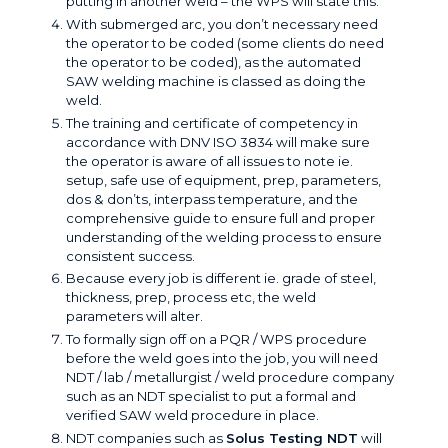
putting in another weld – the WPS will state this.
With submerged arc, you don’t necessary need
the operator to be coded (some clients do need
the operator to be coded), as the automated
SAW welding machine is classed as doing the
weld.
The training and certificate of competency in
accordance with DNV ISO 3834 will make sure
the operator is aware of all issues to note ie.
setup, safe use of equipment, prep, parameters,
dos & don’ts, interpass temperature, and the
comprehensive guide to ensure full and proper
understanding of the welding process to ensure
consistent success.
Because every job is different ie. grade of steel,
thickness, prep, process etc, the weld
parameters will alter.
To formally sign off on a PQR / WPS procedure
before the weld goes into the job, you will need
NDT / lab / metallurgist / weld procedure company
such as an NDT specialist to put a formal and
verified SAW weld procedure in place.
NDT companies such as
Solus Testing NDT
will