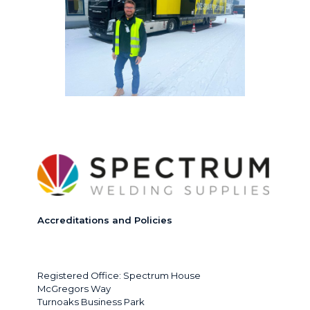
Accreditations and Policies
Registered Office: Spectrum House
McGregors Way
Turnoaks Business Park