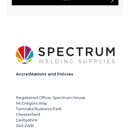
Accreditations and Policies
Registered Office: Spectrum House
McGregors Way
Turnoaks Business Park
Chesterfield
Derbyshire
S40 2WB