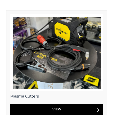
Plasma Cutters
VIEW