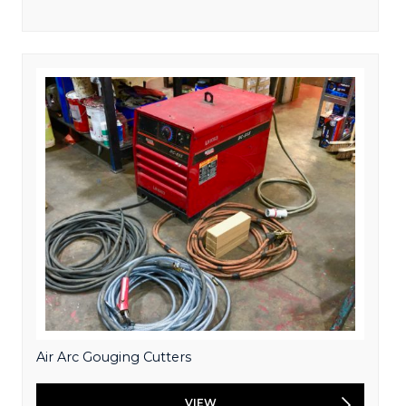
Air Arc Gouging Cutters
VIEW