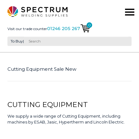
0
01246 205 267
Visit our trade counter
To Buy
|
Cutting Equipment Sale New
CUTTING EQUIPMENT
We supply a wide range of Cutting Equipment, including
machines by ESAB, Jasic, Hypertherm and Lincoln Electric.