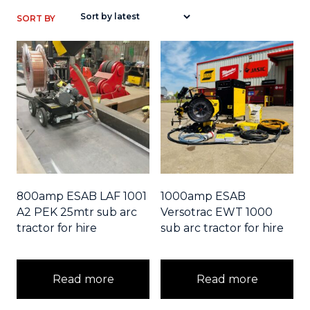
800amp ESAB LAF 1001
1000amp ESAB
A2 PEK 25mtr sub arc
Versotrac EWT 1000
tractor for hire
sub arc tractor for hire
Read more
Read more