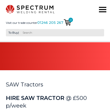
0
01246 205 267
Visit our trade counter
To Buy
|
SAW Tractors
HIRE SAW TRACTOR
@ £500
p/week