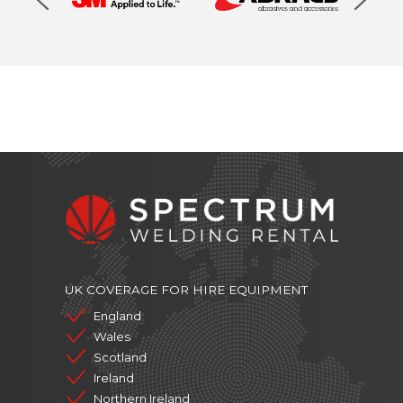
UK COVERAGE FOR HIRE EQUIPMENT
England
Wales
Scotland
Ireland
Northern Ireland