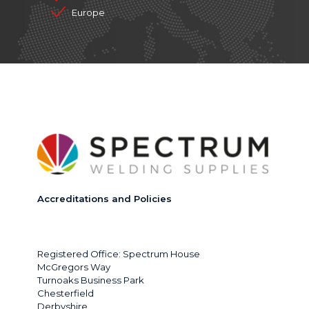
Europe
Accreditations and Policies
Registered Office: Spectrum House
McGregors Way
Turnoaks Business Park
Chesterfield
Derbyshire