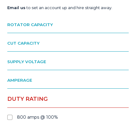
Email us
to set an account up and hire straight away.
ROTATOR CAPACITY
CUT CAPACITY
SUPPLY VOLTAGE
AMPERAGE
DUTY RATING
800 amps @ 100%