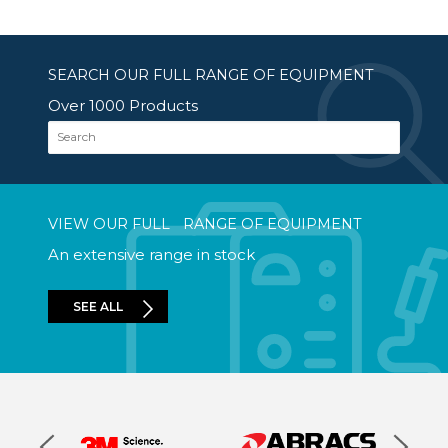
SEARCH OUR FULL RANGE OF EQUIPMENT
Over 1000 Products
Search
VIEW OUR FULL RANGE OF EQUIPMENT
An extensive range in stock
SEE ALL