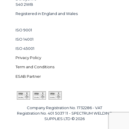
S40 2WB
Registered in England and Wales
ISO 9001
ISO 14001
ISO 45001
Privacy Policy
Term and Conditions
ESAB Partner
Company Registration No. 1732286 - VAT
Registration No. 401 5037 11 - SPECTRUM WELDING
SUPPLIES LTD © 2026