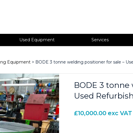
Used Equipment
Services
ning Equipment
> BODE 3 tonne welding positioner for sale – Us
BODE 3 tonne w
Used Refurbis
£
10,000.00
exc VAT