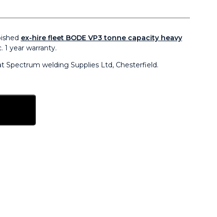
bished
ex-hire fleet BODE VP3 tonne capacity heavy
. 1 year warranty.
 at Spectrum welding Supplies Ltd, Chesterfield.
sket