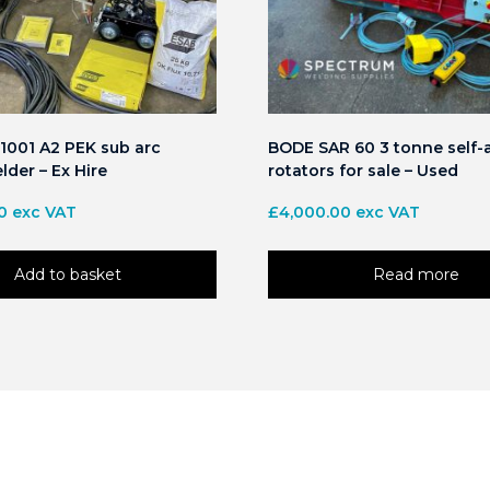
1001 A2 PEK sub arc
BODE SAR 60 3 tonne self-
lder – Ex Hire
rotators for sale – Used
0
exc VAT
£
4,000.00
exc VAT
Add to basket
Read more