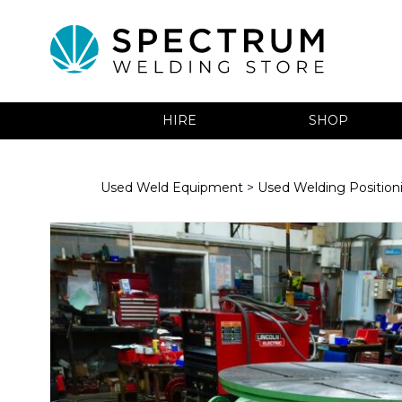
HIRE
SHOP
Used Weld Equipment
>
Used Welding Positio