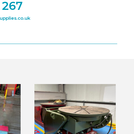
 267
pplies.co.uk