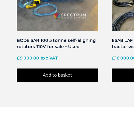
BODE SAR 100 5 tonne self-aligning
ESAB LAF 
rotators 110V for sale – Used
tractor we
£
9,000.00
exc VAT
£
16,000.0
Add to basket