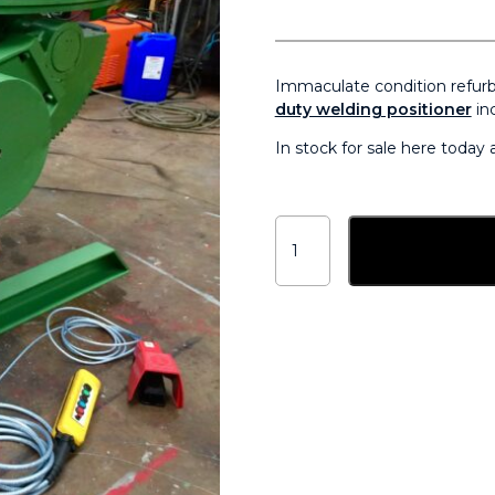
Immaculate condition refur
duty welding positioner
inc
In stock for sale here today
BODE
3
Add to ba
tonne
welding
positioner
for
sale
-
Used
Refurbished
quantity