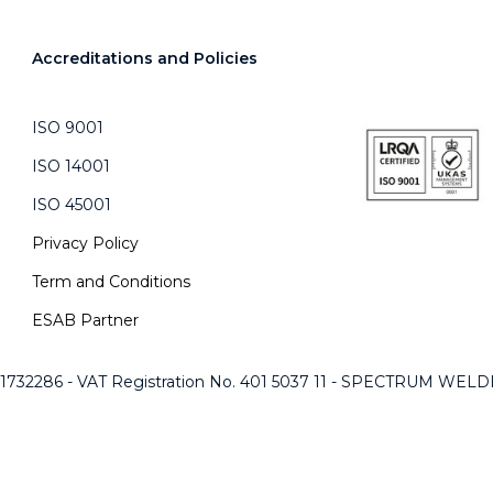
Accreditations and Policies
ISO 9001
ISO 14001
ISO 45001
Privacy Policy
Term and Conditions
ESAB Partner
 1732286 - VAT Registration No. 401 5037 11 - SPECTRUM WE