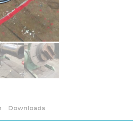
n
Downloads