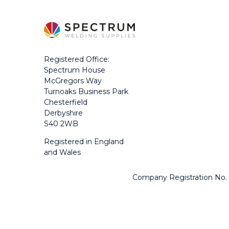
Registered Office:
Spectrum House
McGregors Way
Turnoaks Business Park
Chesterfield
Derbyshire
S40 2WB
Registered in England
and Wales
Company Registration No.