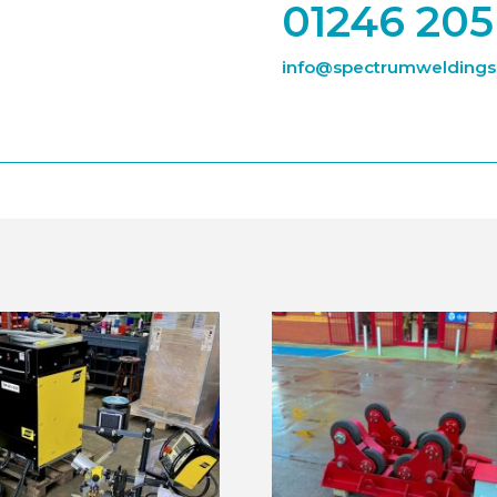
01246 205
info@spectrumweldingsu