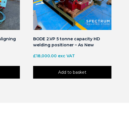
aligning
BODE 2.VP 5 tonne capacity HD
welding positioner – As New
£
18,000.00
exc VAT
Add to basket