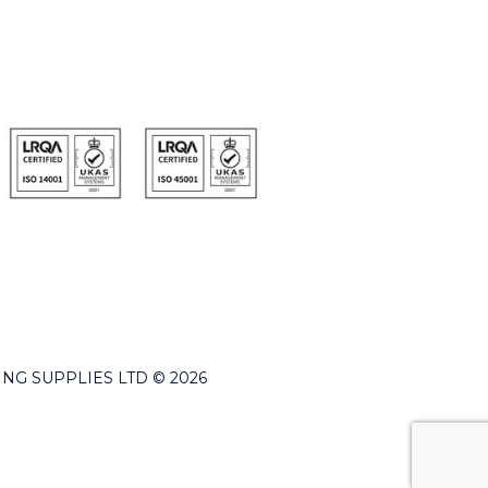
LDING SUPPLIES LTD © 2026