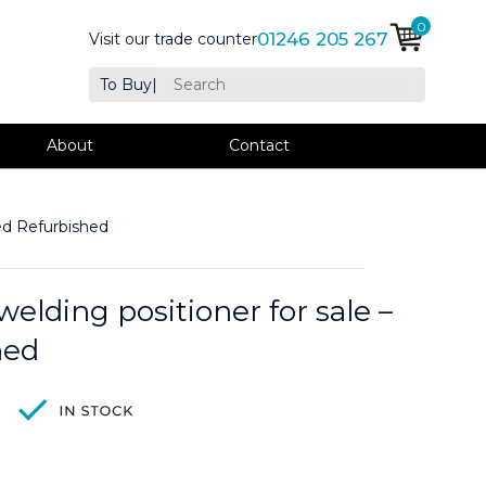
0
01246 205 267
Visit our trade counter
To Buy
|
About
Contact
ed Refurbished
elding positioner for sale –
hed