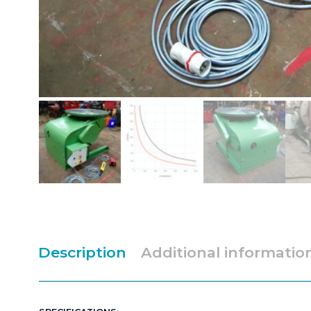
Description
Additional informatio