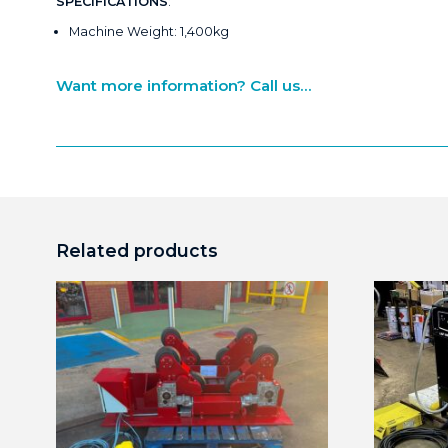
SPECIFICATIONS
:
Machine Weight: 1,400kg
Want more information? Call us...
Related products