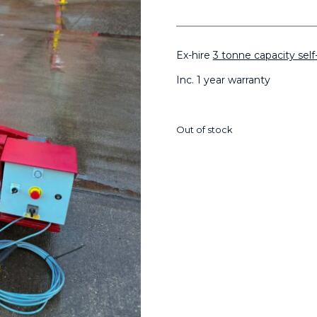
Ex-hire
3 tonne capacity self
Inc. 1 year warranty
Out of stock