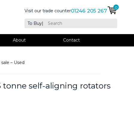
0
01246 205 267
Visit our trade counter
To Buy
|
About
Contact
 sale – Used
tonne self-aligning rotators