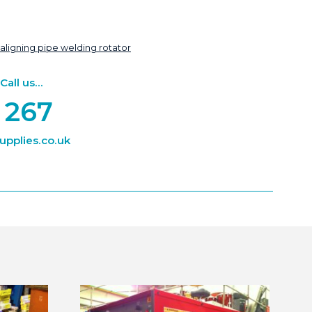
-aligning pipe welding rotator
ll us...
 267
pplies.co.uk