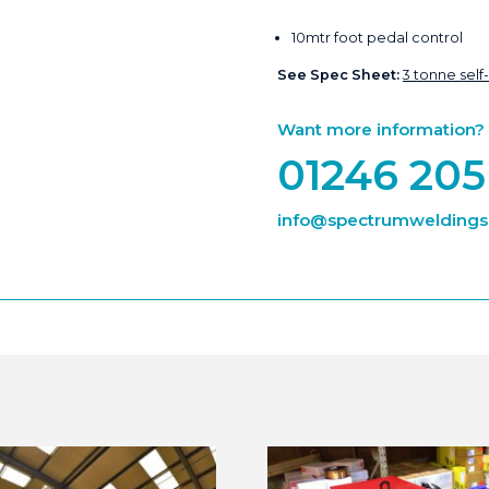
10mtr foot pedal control
See Spec Sheet:
3 tonne self
Want more information? Ca
01246 205
info@spectrumweldingsu