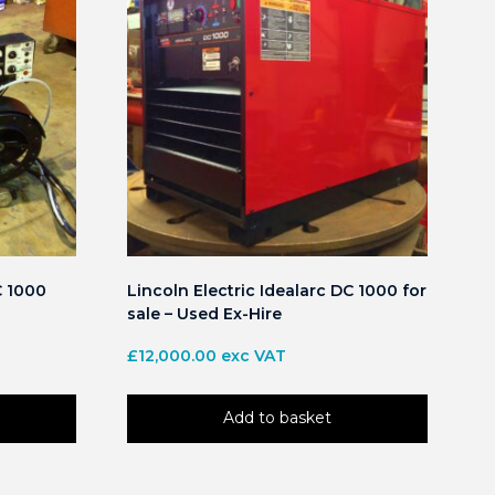
C 1000
Lincoln Electric Idealarc DC 1000 for
sale – Used Ex-Hire
£
12,000.00
exc VAT
Add to basket