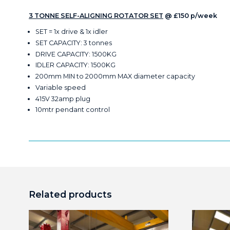
3 TONNE SELF-ALIGNING ROTATOR SET
@ £150 p/week
SET = 1x drive & 1x idler
SET CAPACITY: 3 tonnes
DRIVE CAPACITY: 1500KG
IDLER CAPACITY: 1500KG
200mm MIN to 2000mm MAX diameter capacity
Variable speed
415V 32amp plug
10mtr pendant control
Related products