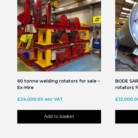
60 tonne welding rotators for sale –
BODE SAR 
Ex-Hire
rotators f
£
24,000.00
exc VAT
£
12,000.0
Add to basket