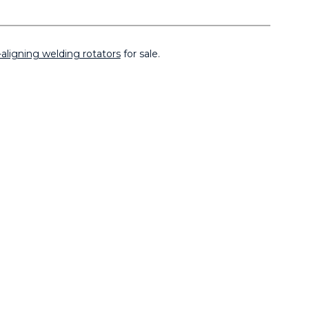
-aligning welding rotators
for sale.