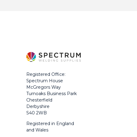
Registered Office:
Spectrum House
McGregors Way
Turnoaks Business Park
Chesterfield
Derbyshire
S40 2WB
Registered in England
and Wales