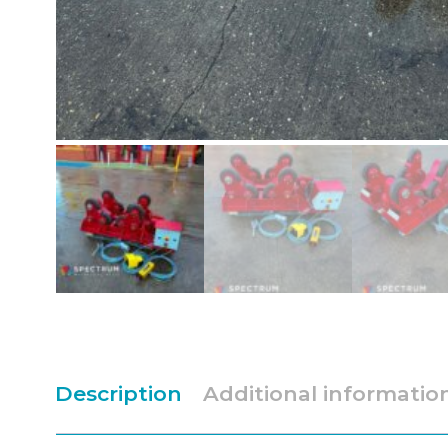
Description
Additional informatio