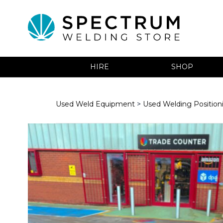
HIRE
SHOP
Used Weld Equipment
>
Used Welding Positio