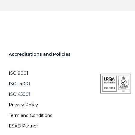
Accreditations and Policies
ISO 9001
ISO 14001
ISO 45001
Privacy Policy
Term and Conditions
ESAB Partner