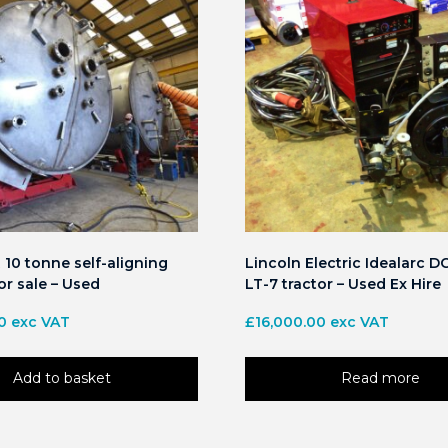
10 tonne self-aligning
Lincoln Electric Idealarc D
or sale – Used
LT-7 tractor – Used Ex Hire
0
exc VAT
£
16,000.00
exc VAT
Add to basket
Read more