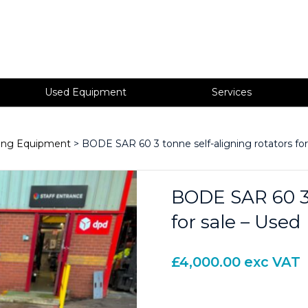
Used Equipment
Services
ning Equipment
> BODE SAR 60 3 tonne self-aligning rotators for
BODE SAR 60 3 
for sale – Used
£
4,000.00
exc VAT