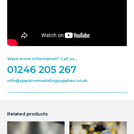
Want more information? Call us...
01246 205 267
info@spectrumweldingsupplies.co.uk
Related products