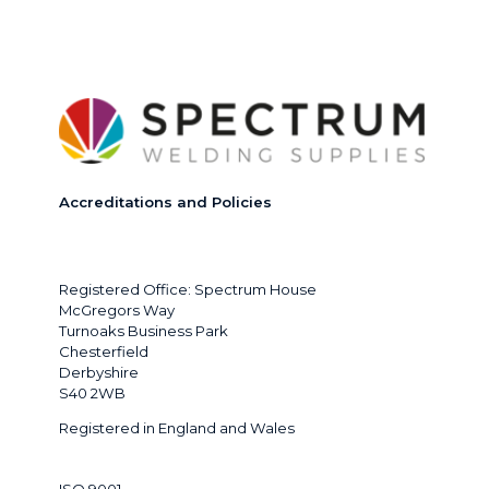
options
may
be
chosen
on
the
product
page
Accreditations and Policies
Registered Office: Spectrum House
McGregors Way
Turnoaks Business Park
Chesterfield
Derbyshire
S40 2WB
Registered in England and Wales