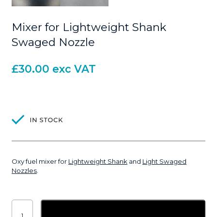
Mixer for Lightweight Shank
Swaged Nozzle
£
30.00
exc VAT
Oxy fuel mixer for
Lightweight Shank
and
Light Swaged
Nozzles
.
Mixer
for
Add to basket
Lightweight