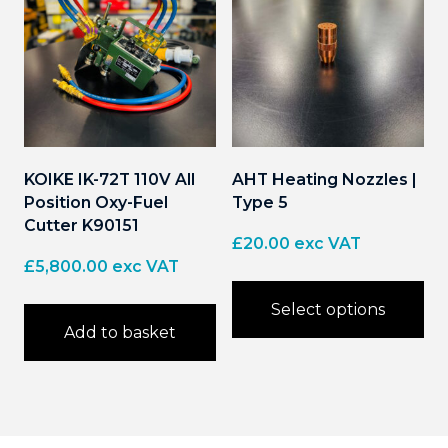
KOIKE IK-72T 110V All
AHT Heating Nozzles |
Position Oxy-Fuel
Type 5
Cutter K90151
£
20.00
exc VAT
£
5,800.00
exc VAT
Select options
Add to basket
This
product
has
multiple
variants.
The