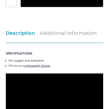
Shank
Swaged
Nozzle
quantity
Description
Additional information
SPECIFICATIONS
For oxygen and acetylene
Fits to our
Lightweight Shank