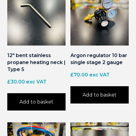
12″ bent stainless
Argon regulator 10 bar
propane heating neck |
single stage 2 gauge
Type 5
£
70.00
exc VAT
£
30.00
exc VAT
Add to basket
Add to basket