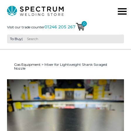
0
01246 205 267
Visit our trade counter
To Buy
|
Gas Equipment
> Mixer for Lightweight Shank Swaged
Nozzle