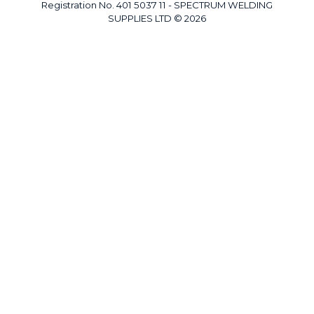
Registration No. 401 5037 11 - SPECTRUM WELDING
SUPPLIES LTD © 2026