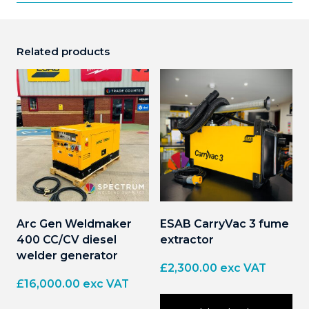
Related products
Arc Gen Weldmaker
ESAB CarryVac 3 fume
400 CC/CV diesel
extractor
welder generator
£
2,300.00
exc VAT
£
16,000.00
exc VAT