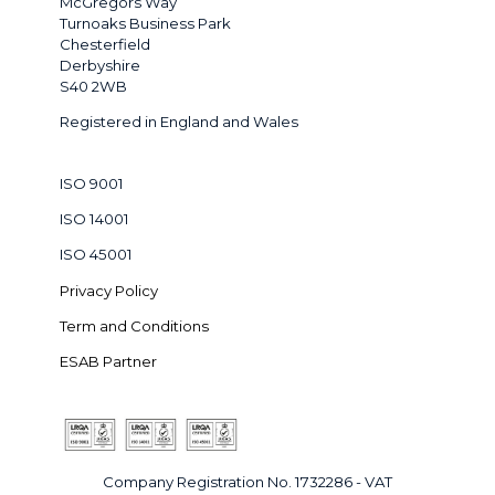
McGregors Way
Turnoaks Business Park
Chesterfield
Derbyshire
S40 2WB
Registered in England and Wales
ISO 9001
ISO 14001
ISO 45001
Privacy Policy
Term and Conditions
ESAB Partner
Company Registration No. 1732286 - VAT