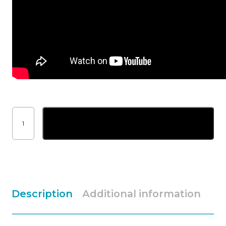
Nederman
Eliminator
Add to basket
hose
coupler
for
45mm
Superflex
hose
quantity
Description
Additional information