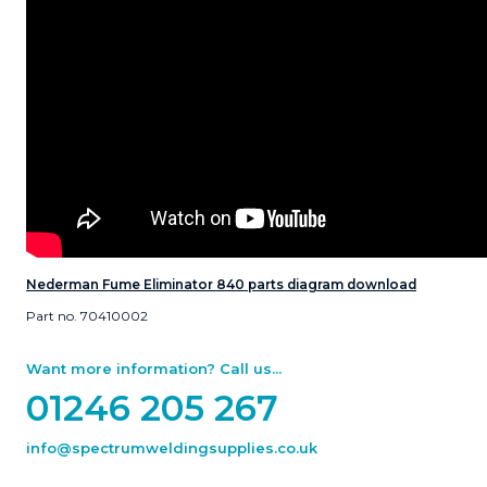
Nederman Fume Eliminator 840 parts diagram download
Part no. 70410002
Want more information? Call us...
01246 205 267
info@spectrumweldingsupplies.co.uk