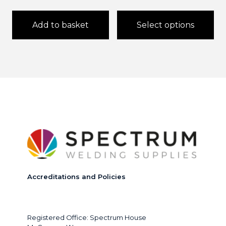
£2,
thr
Add to basket
Select options
£3,
This
product
has
multiple
variants.
The
options
may
be
chosen
on
the
product
page
Accreditations and Policies
Registered Office: Spectrum House