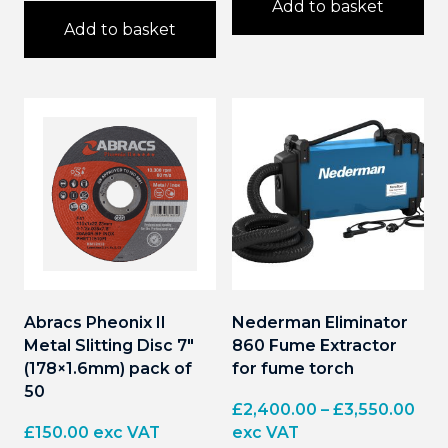
Add to basket
Add to basket
Abracs Pheonix II
Nederman Eliminator
Metal Slitting Disc 7″
860 Fume Extractor
(178×1.6mm) pack of
for fume torch
50
Pri
£
2,400.00
–
£
3,550.00
ran
£
150.00
exc VAT
exc VAT