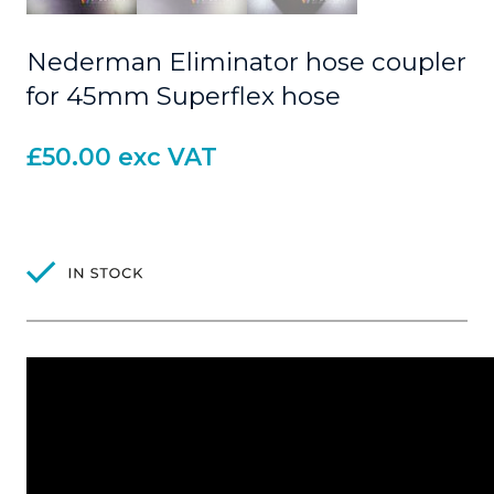
Nederman Eliminator hose coupler
for 45mm Superflex hose
£
50.00
exc VAT