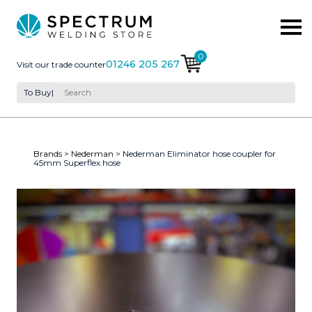
0
01246 205 267
Visit our trade counter
To Buy
|
Brands
>
Nederman
> Nederman Eliminator hose coupler for
45mm Superflex hose