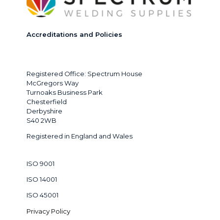
Accreditations and Policies
Registered Office: Spectrum House
McGregors Way
Turnoaks Business Park
Chesterfield
Derbyshire
S40 2WB
Registered in England and Wales
ISO 9001
ISO 14001
ISO 45001
Privacy Policy