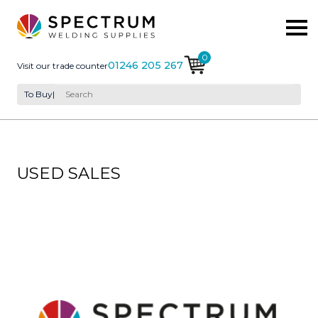
0
01246 205 267
Visit our trade counter
To Buy
|
USED SALES