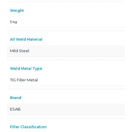
Weight
5 kg
All Weld Material
Mild Steel
Weld Metal Type
TIG Filler Metal
Brand
ESAB
Filler Classification