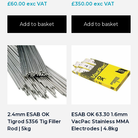
£
60.00
exc VAT
£
350.00
exc VAT
Add to basket
Add to basket
2.4mm ESAB OK
ESAB OK 63.30 1.6mm
Tigrod 5356 Tig Filler
VacPac Stainless MMA
Rod | 5kg
Electrodes | 4.8kg