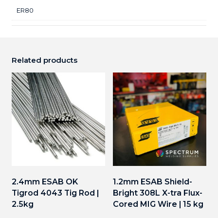
ER80
Related products
2.4mm ESAB OK
1.2mm ESAB Shield-
Tigrod 4043 Tig Rod |
Bright 308L X-tra Flux-
2.5kg
Cored MIG Wire | 15 kg