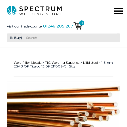
0
01246 205 267
Visit our trade counter
To Buy
|
Weld Filler Metals
>
TIG Welding Supplies
>
Mild steel
> 1.6mm
ESAB OK Tigrod 13.09 ER80S-G | 5kg