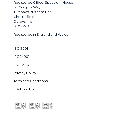
Registered Office: Spectrum House
McGregors Way
Turnoaks Business Park
Chesterfield
Derbyshire
S40 2WB
Registered in England and Wales
ISO 9001
ISO 14001
ISO 45001
Privacy Policy
Term and Conditions
ESAB Partner