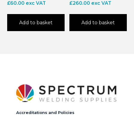
£
60.00
exc VAT
£
260.00
exc VAT
Add to basket
Add to basket
Accreditations and Policies