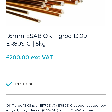
1.6mm ESAB OK Tigrod 13.09
ER80S-G | 5kg
£
200.00
exc VAT
OK Tigrod 13.09
is an ER70S-A1 / ER80S-G copper coated, low
alloyed, molybdenum (0,5% Mo) rod for GTAW of creep