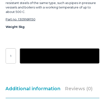
resistant steels of the same type, such as pipes in pressure
vessels and boilers with a working temperature of up to
about 500 C.
Part no. 130916R150
Weight 5kg
1.6mm
ESAB
Add to basket
OK
Tigrod
13.09
ER80S-
G
|
5kg
quantity
Additional information
Reviews (0)