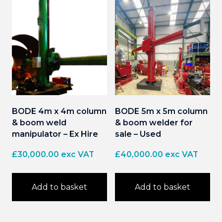
BODE 4m x 4m column
BODE 5m x 5m column
& boom weld
& boom welder for
manipulator – Ex Hire
sale – Used
£
30,000.00
exc VAT
£
40,000.00
exc VAT
Add to basket
Add to basket