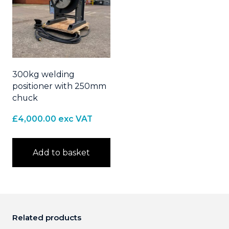
300kg welding
positioner with 250mm
chuck
£
4,000.00
exc VAT
Add to basket
Related products