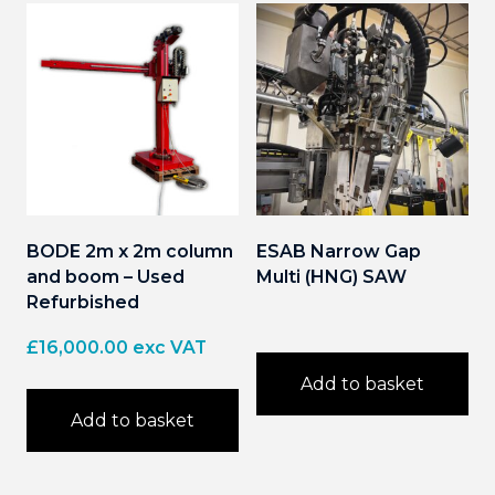
BODE 2m x 2m column
ESAB Narrow Gap
and boom – Used
Multi (HNG) SAW
Refurbished
£
16,000.00
exc VAT
Add to basket
Add to basket