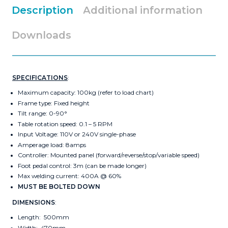
Description
Additional information
Downloads
SPECIFICATIONS
:
Maximum capacity: 100kg (refer to load chart)
Frame type: Fixed height
Tilt range: 0-90°
Table rotation speed: 0.1 – 5 RPM
Input Voltage: 110V or 240V single-phase
Amperage load: 8amps
Controller: Mounted panel (forward/reverse/stop/variable speed)
Foot pedal control: 3m (can be made longer)
Max welding current: 400A @ 60%
MUST BE BOLTED DOWN
DIMENSIONS
:
Length: 500mm
Width: 470mm