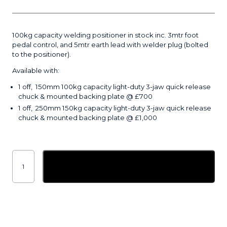
100kg capacity welding positioner in stock inc. 3mtr foot
pedal control, and 5mtr earth lead with welder plug (bolted
to the positioner).
Available with:
1 off, 150mm 100kg capacity light-duty 3-jaw quick release
chuck & mounted backing plate @ £700
1 off, 250mm 150kg capacity light-duty 3-jaw quick release
chuck & mounted backing plate @ £1,000
100kg
welding
Add to basket
positioner
quantity