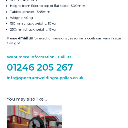
Height from floor to top of flat table: 500mm
Table diameter: 345mm
Weight: 40kg
150mm chuck weight: 10kg
250mm chuck weight: 15kg
Please
email us
for exact dimensions , as some models can vary in size
/ weight.
Want more information? Call us...
01246 205 267
info@spectrumweldingsupplies.co.uk
You may also like…