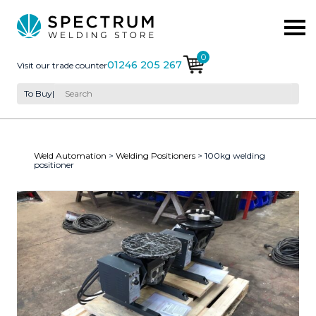
0
01246 205 267
Visit our trade counter
To Buy
|
Weld Automation
>
Welding Positioners
> 100kg welding
positioner