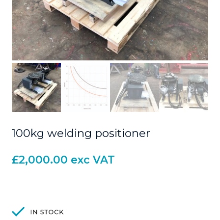
100kg welding positioner
£
2,000.00
exc VAT