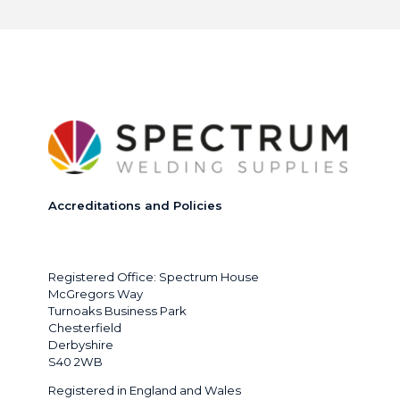
Accreditations and Policies
Registered Office: Spectrum House
McGregors Way
Turnoaks Business Park
Chesterfield
Derbyshire
S40 2WB
Registered in England and Wales