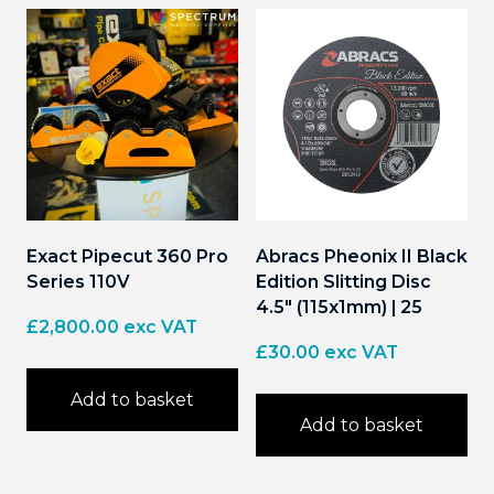
Exact Pipecut 360 Pro
Abracs Pheonix II Black
Series 110V
Edition Slitting Disc
4.5″ (115x1mm) | 25
£
2,800.00
exc VAT
£
30.00
exc VAT
Add to basket
Add to basket