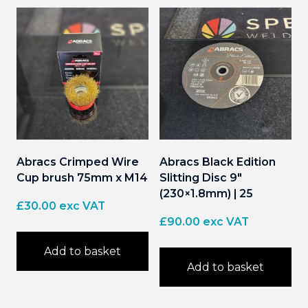
Abracs Crimped Wire
Abracs Black Edition
Cup brush 75mm x M14
Slitting Disc 9″
(230×1.8mm) | 25
£
30.00
exc VAT
£
90.00
exc VAT
Add to basket
Add to basket