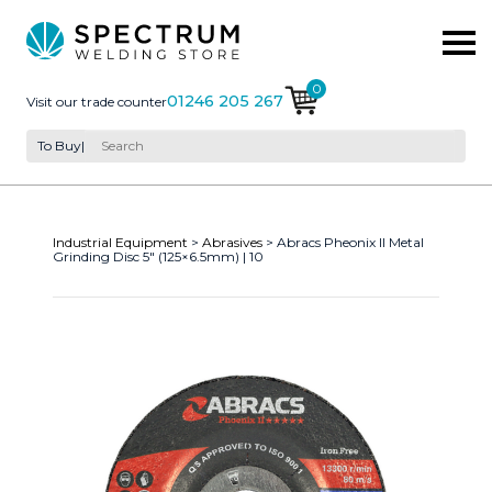
0
01246 205 267
Visit our trade counter
To Buy
|
Industrial Equipment
>
Abrasives
> Abracs Pheonix II Metal
Grinding Disc 5″ (125×6.5mm) | 10