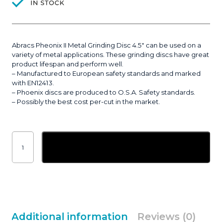
Abracs Pheonix II Metal Grinding Disc 4.5″ can be used on a
variety of metal applications. These grinding discs have great
product lifespan and perform well.
– Manufactured to European safety standards and marked
with EN12413.
– Phoenix discs are produced to O.S.A. Safety standards.
– Possibly the best cost per-cut in the market.
Abracs
Pheonix
Add to basket
II
Metal
Grinding
Disc
5"
(125x6.5mm)
|
10
quantity
Additional information
Reviews (0)