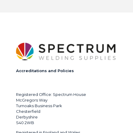
Accreditations and Policies
Registered Office: Spectrum House
McGregors Way
Turnoaks Business Park
Chesterfield
Derbyshire
S40 2WB
Registered in England and Wales