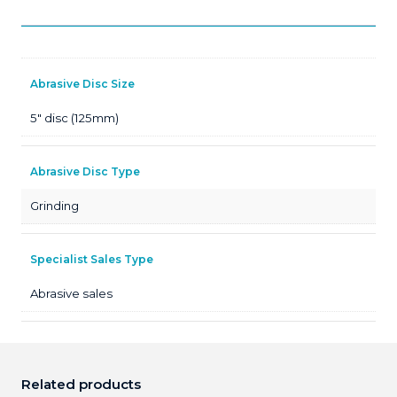
Abrasive Disc Size
5" disc (125mm)
Abrasive Disc Type
Grinding
Specialist Sales Type
Abrasive sales
Related products