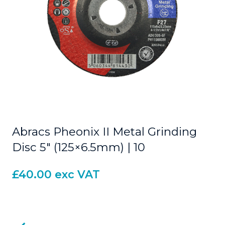
Abracs Pheonix II Metal Grinding
Disc 5″ (125×6.5mm) | 10
£
40.00
exc VAT