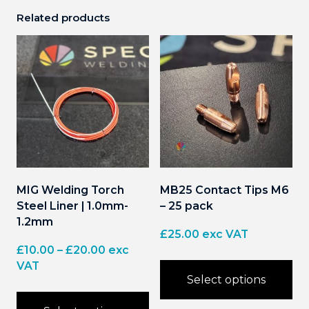
Related products
MIG Welding Torch
MB25 Contact Tips M6
Steel Liner | 1.0mm-
– 25 pack
1.2mm
£
25.00
exc VAT
Price
£
10.00
–
£
20.00
exc
range:
VAT
Select options
£10.00
through
This