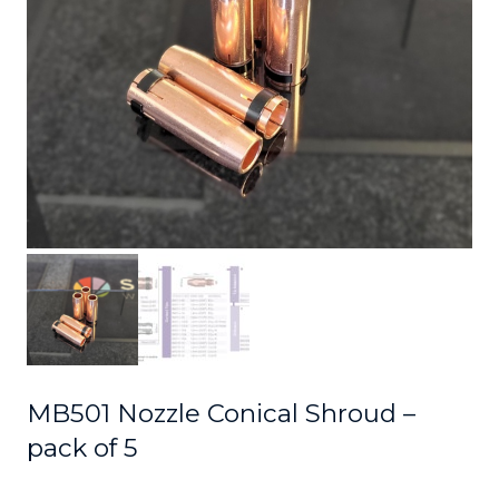
MB501 Nozzle Conical Shroud –
pack of 5