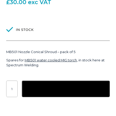
£
30.00
exc VAT
MB501 Nozzle Conical Shroud – pack of 5
Spares for
MB501 water cooled MIG torch
, in stock here at
Spectrum Welding.
MB501
Nozzle
Add to basket
Conical
Shroud
-
pack
of
5
quantity