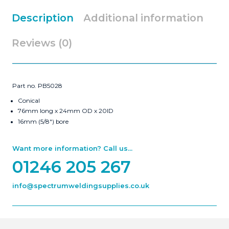
Description
Additional information
Reviews (0)
Part no. PB5028
Conical
76mm long x 24mm OD x 20ID
16mm (5/8″) bore
Want more information? Call us...
01246 205 267
info@spectrumweldingsupplies.co.uk