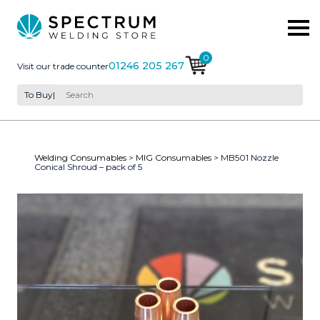
0
01246 205 267
Visit our trade counter
To Buy
|
Welding Consumables
>
MIG Consumables
> MB501 Nozzle
Conical Shroud – pack of 5