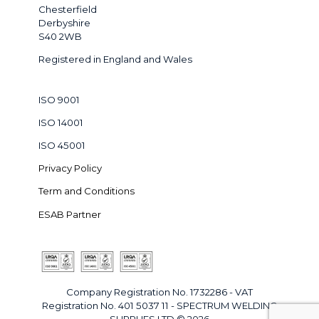
Chesterfield
Derbyshire
S40 2WB
Registered in England and Wales
ISO 9001
ISO 14001
ISO 45001
Privacy Policy
Term and Conditions
ESAB Partner
Company Registration No. 1732286 - VAT
Registration No. 401 5037 11 - SPECTRUM WELDING
SUPPLIES LTD © 2026