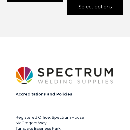
through
Select options
£300.0
This
product
has
multiple
variants.
The
options
may
be
chosen
on
the
product
page
Accreditations and Policies
Registered Office: Spectrum House
McGregors Way
Turnoaks Business Park