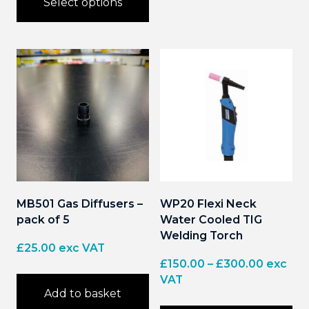
Select options
£20.00
product
has
This
multiple
product
variants.
has
The
multiple
options
variants.
may
The
be
options
chosen
may
on
be
the
chosen
product
on
page
the
product
page
MB501 Gas Diffusers –
WP20 Flexi Neck
pack of 5
Water Cooled TIG
Welding Torch
£
25.00
exc VAT
Price
£
150.00
–
£
300.00
exc
range:
VAT
Add to basket
£150.00