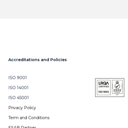
Accreditations and Policies
ISO 9001
ISO 14001
ISO 45001
Privacy Policy
Term and Conditions
ESAB Partner