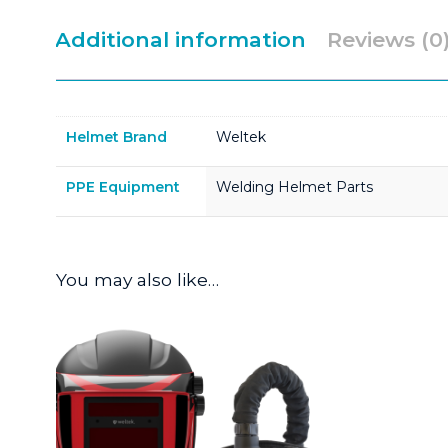
Additional information
Reviews (0
Helmet Brand
Weltek
PPE Equipment
Welding Helmet Parts
You may also like…