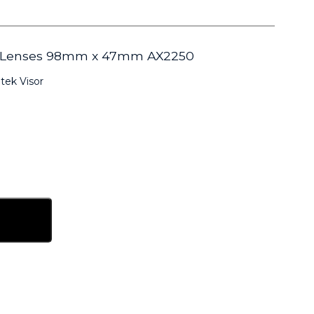
er Lenses 98mm x 47mm AX2250
tek Visor
sket