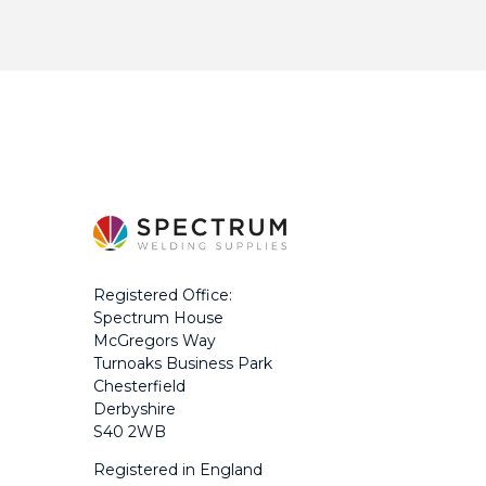
Registered Office:
Spectrum House
McGregors Way
Turnoaks Business Park
Chesterfield
Derbyshire
S40 2WB
Registered in England