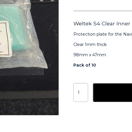
Weltek S4 Clear Inn
Protection plate for the Navi
Clear 1mm thick
98mm x 47mm
Pack of 10
Weltek
S4
Add to ba
Clear
Inner
Lenses
98mm
x
47mm
AX2250
quantity