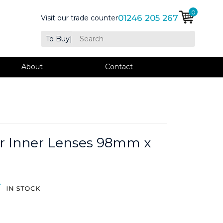
0
01246 205 267
Visit our trade counter
To Buy
|
About
Contact
ar Inner Lenses 98mm x