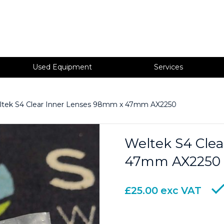
Used Equipment
Services
ltek S4 Clear Inner Lenses 98mm x 47mm AX2250
Weltek S4 Cle
47mm AX2250
£
25.00
exc VAT