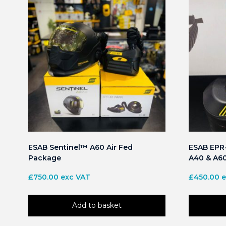
ESAB Sentinel™ A60 Air Fed
ESAB EPR-
Package
A40 & A6
£
750.00
exc VAT
£
450.00
e
Add to basket