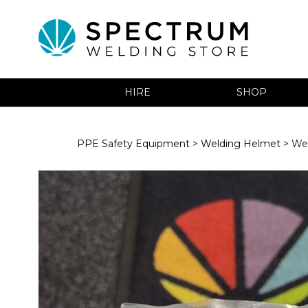
HIRE
SHOP
PPE Safety Equipment
>
Welding Helmet
> We