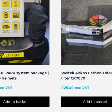
X1 PAPR system package |
Weltek Airkos Carbon Odou
0 helmets
filter CR7070
xc VAT
£
25.00
exc VAT
Add to basket
Add to basket