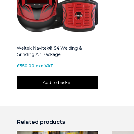
Weltek Navitek® S4 Welding &
Grinding Air Package
£
550.00
exc VAT
Add to basket
Related products