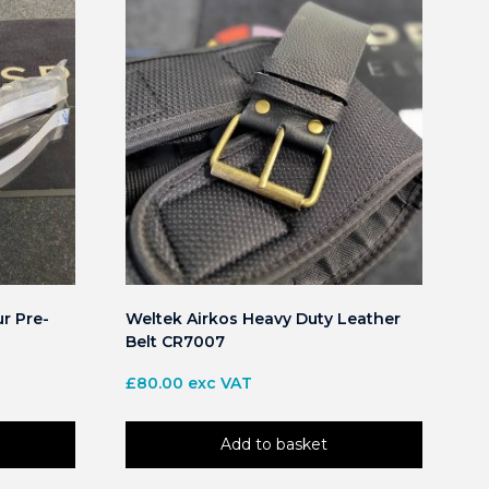
r Pre-
Weltek Airkos Heavy Duty Leather
Belt CR7007
£
80.00
exc VAT
Add to basket