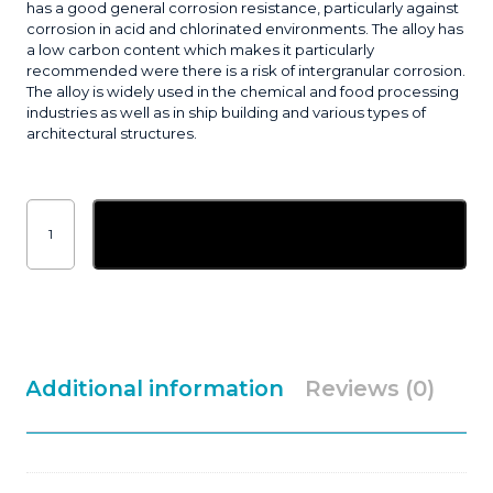
has a good general corrosion resistance, particularly against
corrosion in acid and chlorinated environments. The alloy has
a low carbon content which makes it particularly
recommended were there is a risk of intergranular corrosion.
The alloy is widely used in the chemical and food processing
industries as well as in ship building and various types of
architectural structures.
2.4mm
ESAB
Add to basket
OK
Tigrod
316L
Stainless
Tig
Filler
Rod
5kg
quantity
Additional information
Reviews (0)