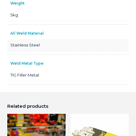
Weight
5kg
All Weld Material
Stainless Steel
Weld Metal Type
TIG Filler Metal
Related products