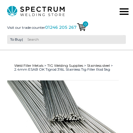
0
01246 205 267
Visit our trade counter
To Buy
|
Weld Filler Metals
>
TIG Welding Supplies
>
Stainless steel
>
2.4mm ESAB OK Tigrod 316L Stainless Tig Filler Rod 5kg