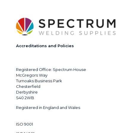
Accreditations and Policies
Registered Office: Spectrum House
McGregors Way
Turnoaks Business Park
Chesterfield
Derbyshire
S40 2WB
Registered in England and Wales
ISO 9001