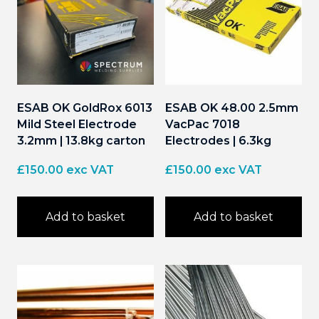
ESAB OK GoldRox 6013
ESAB OK 48.00 2.5mm
Mild Steel Electrode
VacPac 7018
3.2mm | 13.8kg carton
Electrodes | 6.3kg
£
150.00
exc VAT
£
150.00
exc VAT
Add to basket
Add to basket