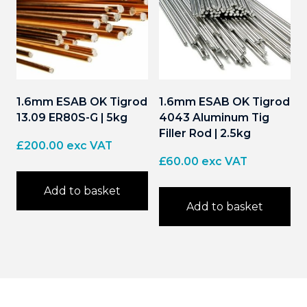
1.6mm ESAB OK Tigrod
1.6mm ESAB OK Tigrod
13.09 ER80S-G | 5kg
4043 Aluminum Tig
Filler Rod | 2.5kg
£
200.00
exc VAT
£
60.00
exc VAT
Add to basket
Add to basket