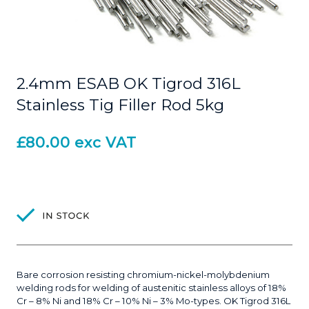
2.4mm ESAB OK Tigrod 316L
Stainless Tig Filler Rod 5kg
£
80.00
exc VAT
Bare corrosion resisting chromium-nickel-molybdenium
welding rods for welding of austenitic stainless alloys of 18%
Cr – 8% Ni and 18% Cr – 10% Ni – 3% Mo-types. OK Tigrod 316L