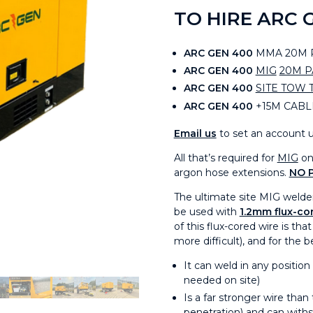
TO HIRE ARC 
ARC GEN 400
MMA 20M P
ARC GEN 400
MIG
20M 
ARC GEN 400
SITE TOW 
ARC GEN 400
+15M CABL
Email us
to set an account u
All that’s required for
MIG
on 
argon hose extensions.
NO 
The ultimate site MIG welde
be used with
1.2mm flux-cor
of this flux-cored wire is tha
more difficult), and for the 
It can weld in any position
needed on site)
Is a far stronger wire tha
penetration) and can with