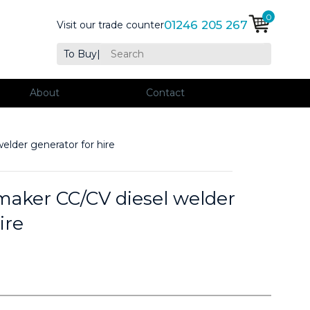
0
01246 205 267
Visit our trade counter
To Buy
|
About
Contact
der generator for hire
ker CC/CV diesel welder
ire