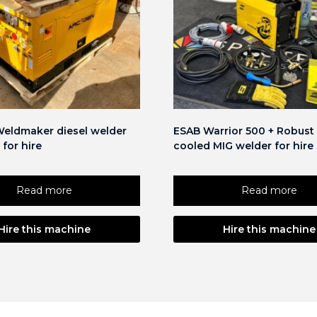
eldmaker diesel welder
ESAB Warrior 500 + Robust 
 for hire
cooled MIG welder for hire
Read more
Read more
Hire this machine
Hire this machine