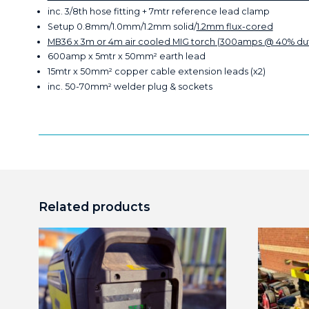
inc. 3/8th hose fitting + 7mtr reference lead clamp
Setup 0.8mm/1.0mm/1.2mm solid/
1.2mm flux-cored
MB36 x 3m or 4m air cooled MIG torch (300amps @ 40% du
600amp x 5mtr x 50mm² earth lead
15mtr x 50mm² copper cable extension leads (x2)
inc. 50-70mm² welder plug & sockets
Related products