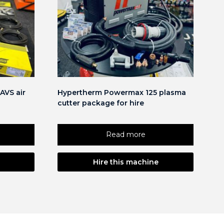
AVS air
Hypertherm Powermax 125 plasma
cutter package for hire
Read more
Hire this machine