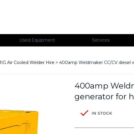
Used Equipment
Services
IG Air Cooled Welder Hire
> 400amp Weldmaker CC/CV diesel wel
400amp Weldma
generator for h