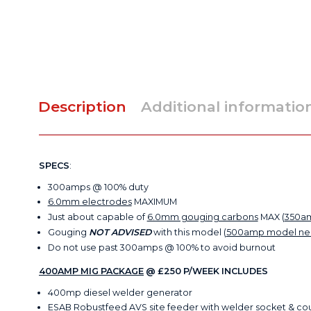
Description
Additional informatio
SPECS
:
300amps @ 100% duty
6.0mm electrodes
MAXIMUM
Just about capable of
6.0mm gouging carbons
MAX (
350a
Gouging
NOT ADVISED
with this model (
500amp model n
Do not use past 300amps @ 100% to avoid burnout
400AMP MIG PACKAGE
@ £250 P/WEEK INCLUDES
400mp diesel welder generator
ESAB Robustfeed AVS site feeder with welder socket & co