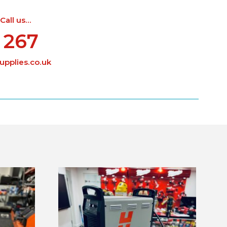
ll us...
 267
pplies.co.uk