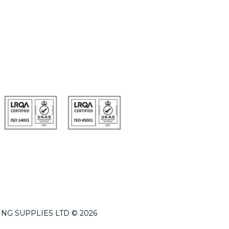
LDING SUPPLIES LTD © 2026