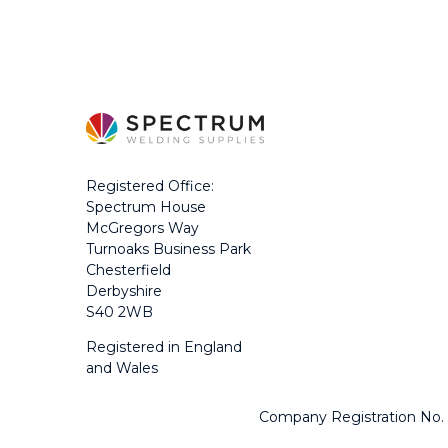
Registered Office:
Spectrum House
McGregors Way
Turnoaks Business Park
Chesterfield
Derbyshire
S40 2WB
Registered in England
and Wales
Company Registration No.