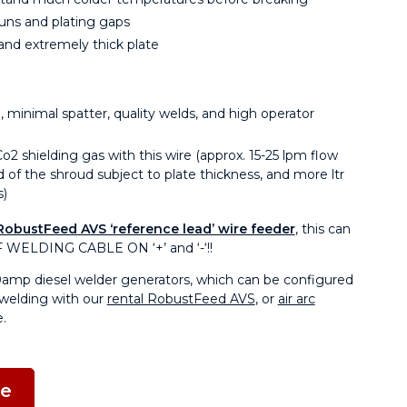
uns and plating gaps
and extremely thick plate
 minimal spatter, quality welds, and high operator
 shielding gas with this wire (approx. 15-25 lpm flow
 of the shroud subject to plate thickness, and more ltr
s)
RobustFeed AVS ‘reference lead’ wire feeder
, this can
 WELDING CABLE ON ‘+’ and ‘-‘!!
0amp diesel welder generators, which can be configured
welding with our
rental RobustFeed AVS
, or
air arc
.
ne