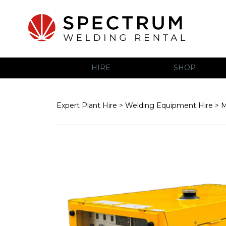
HIRE
SHOP
Expert Plant Hire
>
Welding Equipment Hire
>
M