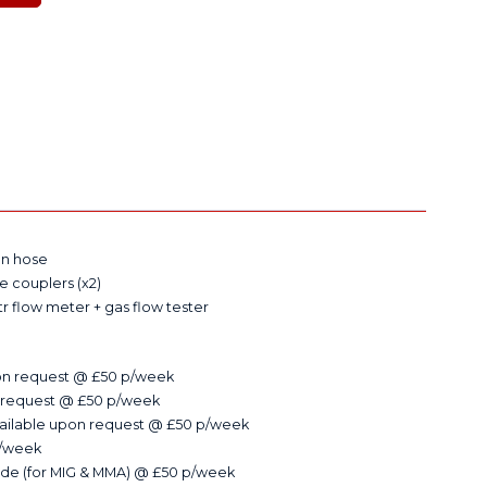
on hose
le couplers (x2)
tr flow meter + gas flow tester
on request @ £50 p/week
 request @ £50 p/week
available upon request @ £50 p/week
p/week
de (for MIG & MMA) @ £50 p/week