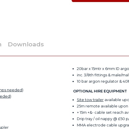
n
Downloads
20bar x 15mtr x 6mm ID arg
inc. 3/8th fittings & male/ma
10 bar argon regulator & 40l
mps needed
)
OPTIONAL HIRE EQUIPMENT
eeded
)
Site tow trailer
available up
25m remote available upon
+ 15m +&- cable set reach 
Drip tray / oil nappy @ £50 
MMA electrode cable upgra
upler