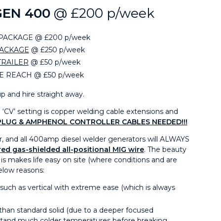
GEN 400
@ £200 p/week
ACKAGE @ £200 p/week
PACKAGE
@ £250 p/week
TRAILER
@ £50 p/week
E REACH @ £50 p/week
p and hire straight away.
‘CV’ setting is copper welding cable extensions and
PLUG & AMPHENOL CONTROLLER CABLES NEEDED!!!
r, and all 400amp diesel welder generators will ALWAYS
ed gas-shielded all-positional MIG wire
. The beauty
t is makes life easy on site (where conditions and are
below reasons:
 such as vertical with extreme ease (which is always
n than standard solid (due to a deeper focused
stand much colder temperatures before breaking