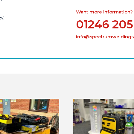
Want more information? Ca
ty)
01246 205
info@spectrumweldingsu