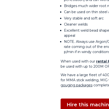
Bridges much wider root r
Can be used on thin steel 
Very stable and soft arc
Cleaner welds
Excellent weld bead shape,
appeal
NOTE. Always use Argon/Co2
rate coming out of the end
p/min if in windy condition
When used with our
rental 
be used with up to 200M OF
We have a large fleet of 40
for MMA stick welding, MIG 
gouging packages
complete
Hire this machi