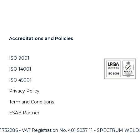
Accreditations and Policies
ISO 9001
ISO 14001
ISO 45001
Privacy Policy
Term and Conditions
ESAB Partner
 1732286 - VAT Registration No. 401 5037 11 - SPECTRUM WE