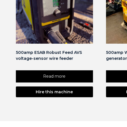
500amp ESAB Robust Feed AVS
500amp W
voltage-sensor wire feeder
generator
Read more
Hire this machine