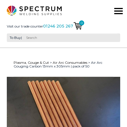
0
01246 205 267
Visit our trade counter
To Buy
|
Plasma, Gouge & Cut
>
Air Arc Consumables
> Air Arc
Gouging Carbon 13mm x 305mm | pack of 50