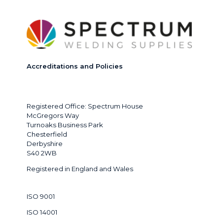
Accreditations and Policies
Registered Office: Spectrum House
McGregors Way
Turnoaks Business Park
Chesterfield
Derbyshire
S40 2WB
Registered in England and Wales
ISO 9001
ISO 14001