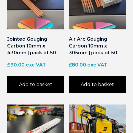
Jointed Gouging
Air Arc Gouging
Carbon 10mm x
Carbon 10mm x
430mm | pack of 50
305mm | pack of 50
£
90.00
exc VAT
£
80.00
exc VAT
Add to basket
Add to basket