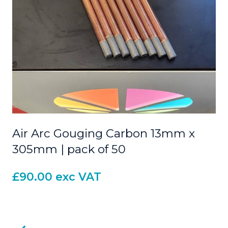
Air Arc Gouging Carbon 13mm x
305mm | pack of 50
£
90.00
exc VAT