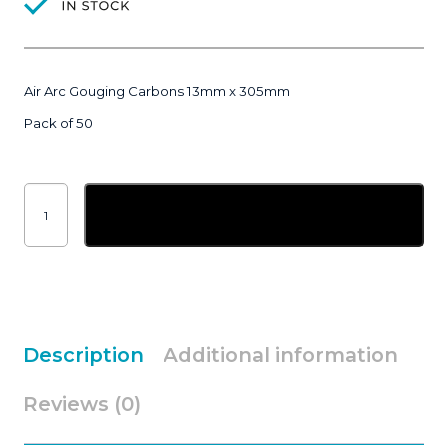
Air Arc Gouging Carbons 13mm x 305mm
Pack of 50
Air
Arc
Add to basket
Gouging
Carbon
13mm
x
305mm
|
pack
of
50
quantity
Description
Additional information
Reviews (0)