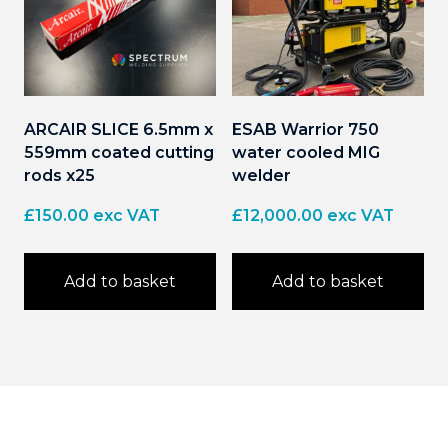
ARCAIR SLICE 6.5mm x
ESAB Warrior 750
559mm coated cutting
water cooled MIG
rods x25
welder
£
150.00
exc VAT
£
12,000.00
exc VAT
Add to basket
Add to basket