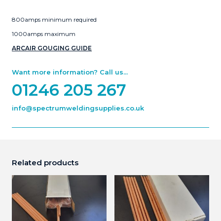
800amps minimum required
1000amps maximum
ARCAIR GOUGING GUIDE
Want more information? Call us...
01246 205 267
info@spectrumweldingsupplies.co.uk
Related products