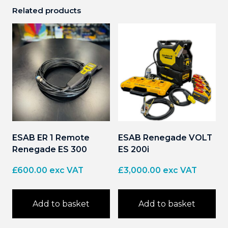
Related products
ESAB ER 1 Remote
ESAB Renegade VOLT
Renegade ES 300
ES 200i
£
600.00
exc VAT
£
3,000.00
exc VAT
Add to basket
Add to basket