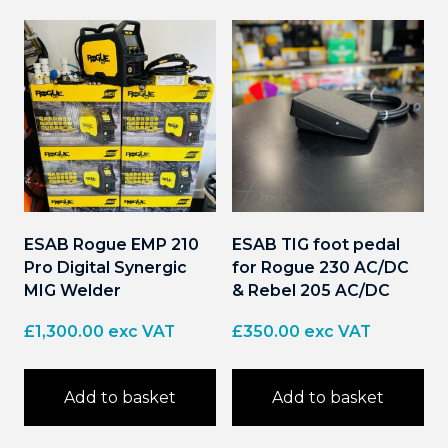
ESAB Rogue EMP 210
ESAB TIG foot pedal
Pro Digital Synergic
for Rogue 230 AC/DC
MIG Welder
& Rebel 205 AC/DC
£
1,300.00
exc VAT
£
350.00
exc VAT
Add to basket
Add to basket