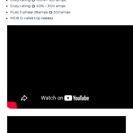
Duty rating @ 40% – 300 amps
Pulls 3-phase 28amps @ 300amps
MCB D-rated trip needed