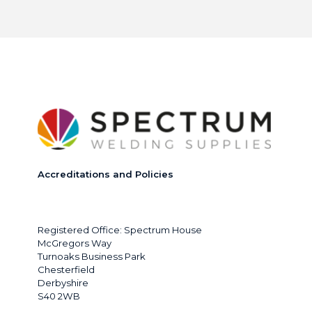
Accreditations and Policies
Registered Office: Spectrum House
McGregors Way
Turnoaks Business Park
Chesterfield
Derbyshire
S40 2WB