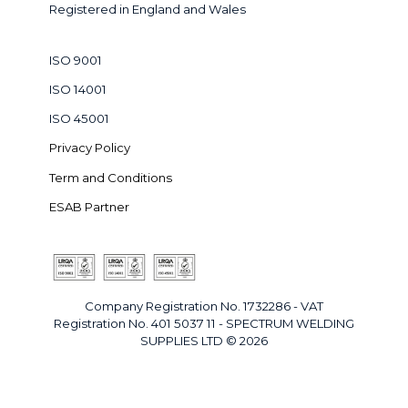
Registered in England and Wales
ISO 9001
ISO 14001
ISO 45001
Privacy Policy
Term and Conditions
ESAB Partner
Company Registration No. 1732286 - VAT
Registration No. 401 5037 11 - SPECTRUM WELDING
SUPPLIES LTD © 2026