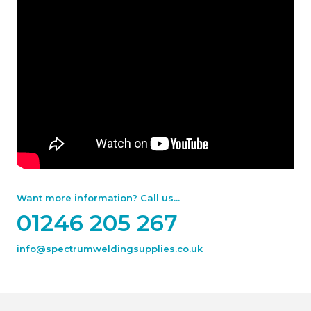
Want more information? Call us...
01246 205 267
info@spectrumweldingsupplies.co.uk