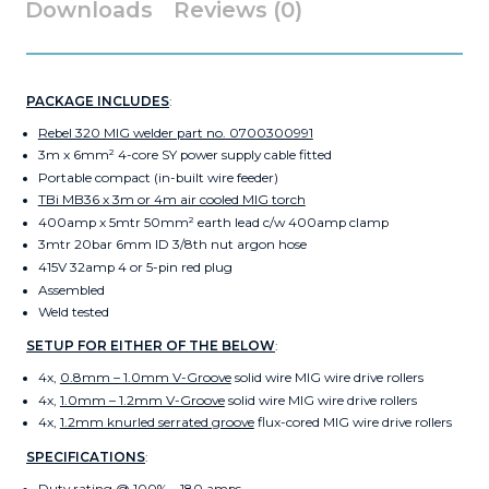
Downloads
Reviews (0)
PACKAGE INCLUDES
:
Rebel 320 MIG welder part no. 0700300991
3m x 6mm² 4-core SY power supply cable fitted
Portable compact (in-built wire feeder)
TBi MB36 x 3m or 4m air cooled MIG torch
400amp x 5mtr 50mm² earth lead c/w 400amp clamp
3mtr 20bar 6mm ID 3/8th nut argon hose
415V 32amp 4 or 5-pin red plug
Assembled
Weld tested
SETUP FOR EITHER OF THE BELOW
:
4x,
0.8mm – 1.0mm V-Groove
solid wire MIG wire drive rollers
4x,
1.0mm – 1.2mm V-Groove
solid wire MIG wire drive rollers
4x,
1.2mm knurled serrated groove
flux-cored MIG wire drive rollers
SPECIFICATIONS
:
Duty rating @ 100% – 180 amps