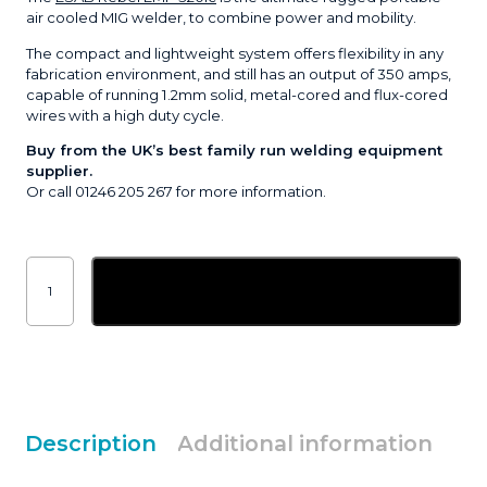
air cooled MIG welder, to combine power and mobility.
The compact and lightweight system offers flexibility in any
fabrication environment, and still has an output of 350 amps,
capable of running 1.2mm solid, metal-cored and flux-cored
wires with a high duty cycle.
Buy from the UK’s best family run welding equipment
supplier.
Or call 01246 205 267 for more information.
ESAB
Rebel™
Add to basket
EMP
320ic
compact
air
cooled
MIG
welder
quantity
Description
Additional information