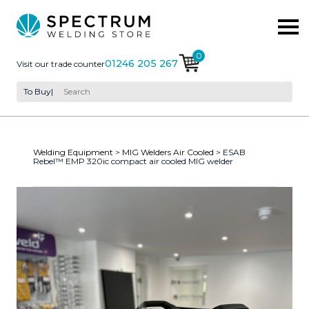
0
01246 205 267
Visit our trade counter
To Buy
|
Welding Equipment
>
MIG Welders Air Cooled
> ESAB
Rebel™ EMP 320ic compact air cooled MIG welder