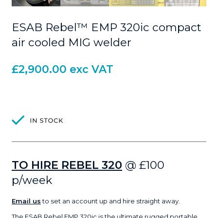
ESAB Rebel™ EMP 320ic compact
air cooled MIG welder
£
2,900.00
exc VAT
TO HIRE REBEL 320
@ £100
p/week
Email us
to set an account up and hire straight away.
The
ESAB Rebel EMP 320ic
is the ultimate rugged portable