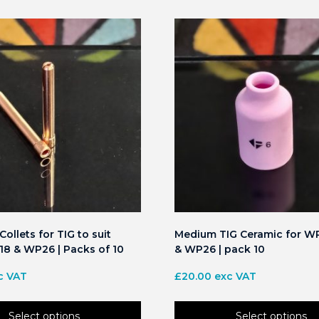
ollets for TIG to suit
Medium TIG Ceramic for W
8 & WP26 | Packs of 10
& WP26 | pack 10
c VAT
£
20.00
exc VAT
Select options
Select options