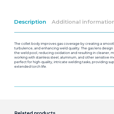
Description
Additional informatio
The collet body improves gas coverage by creating a smooth
turbulence, and enhancing weld quality. The gas lens design 
the weld pool, reducing oxidation and resulting in cleaner, m
working with stainless steel, aluminum, and other sensitive met
perfect for high-quality, intricate welding tasks, providing 
extended torch life.
Related products