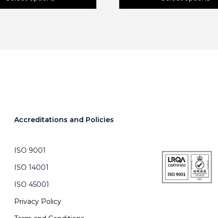
This
product
has
multiple
variants.
The
options
may
be
chosen
on
Accreditations and Policies
the
product
page
ISO 9001
ISO 14001
ISO 45001
Privacy Policy