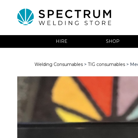
HIRE
SHOP
Welding Consumables
>
TIG consumables
> Med