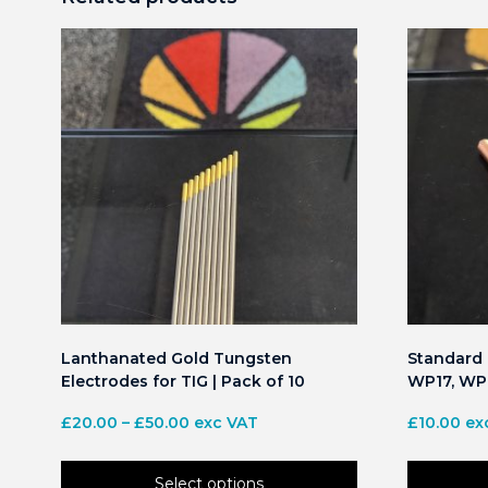
Lanthanated Gold Tungsten
Standard C
Electrodes for TIG | Pack of 10
WP17, WP1
Price
£
20.00
–
£
50.00
exc VAT
£
10.00
ex
range:
£20.00
Select options