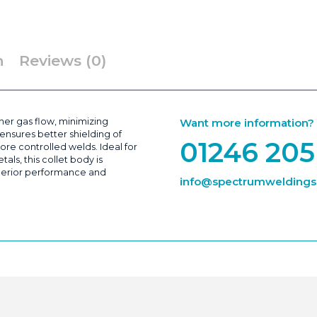
&
WP20
|
Packs
of
5
n
Reviews (0)
quantity
er gas flow, minimizing
Want more information? Ca
ensures better shielding of
01246 205
ore controlled welds. Ideal for
als, this collet body is
superior performance and
info@spectrumweldingsu