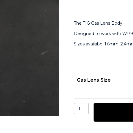
The TIG Gas Lens Body
Designed to work with WP9
Sizes availabe: 1.6mm, 2.
Gas Lens Size
Medium
TIG
Add to ba
Gas
Lens
for
WP9