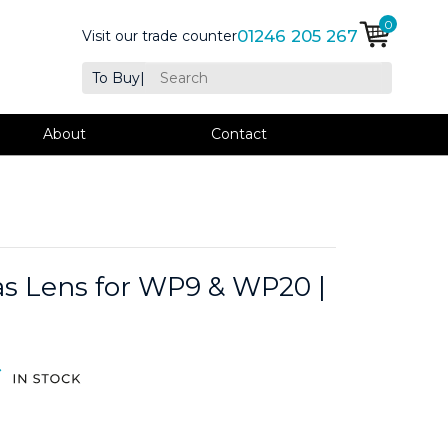
0
01246 205 267
Visit our trade counter
To Buy
|
About
Contact
s Lens for WP9 & WP20 |