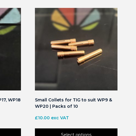
P17, WP18
Small Collets for TIG to suit WP9 &
WP20 | Packs of 10
£
10.00
exc VAT
Select options