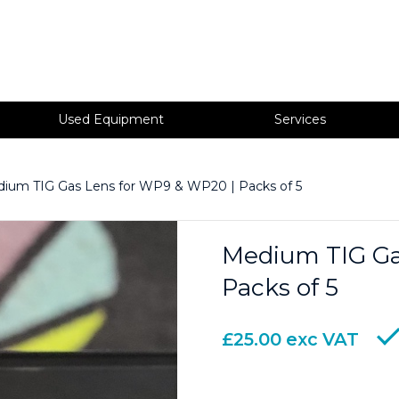
Used Equipment
Services
ium TIG Gas Lens for WP9 & WP20 | Packs of 5
Medium TIG Ga
Packs of 5
£
25.00
exc VAT