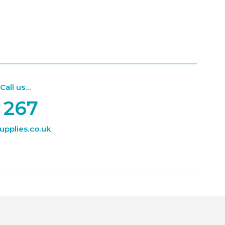
ll us...
 267
pplies.co.uk