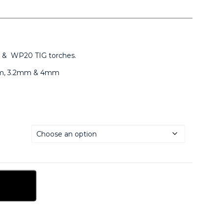
 & WP20 TIG torches.
4mm, 3.2mm & 4mm
sket