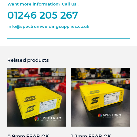
Want more information? Call us...
01246 205 267
info@spectrumweldingsupplies.co.uk
Related products
0.8mm ESAB OK
1.2mm ESAB OK