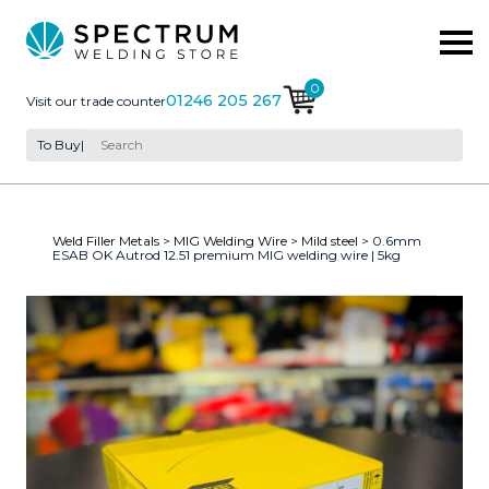
0
01246 205 267
Visit our trade counter
To Buy
|
Weld Filler Metals
>
MIG Welding Wire
>
Mild steel
> 0.6mm
ESAB OK Autrod 12.51 premium MIG welding wire | 5kg