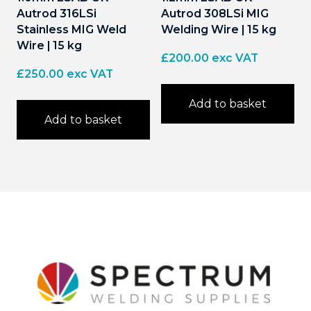
Autrod 316LSi
Autrod 308LSi MIG
Stainless MIG Weld
Welding Wire | 15 kg
Wire | 15 kg
£
200.00
exc VAT
£
250.00
exc VAT
Add to basket
Add to basket