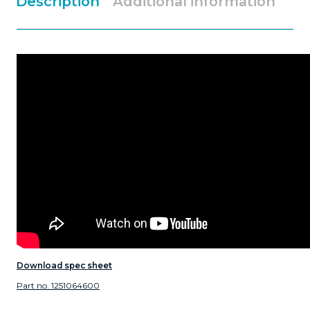
Description
Additional information
Download spec sheet
Part no. 1251064600