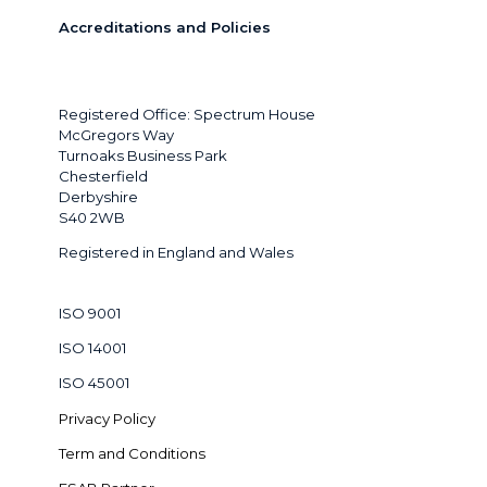
Accreditations and Policies
Registered Office: Spectrum House
McGregors Way
Turnoaks Business Park
Chesterfield
Derbyshire
S40 2WB
Registered in England and Wales
ISO 9001
ISO 14001
ISO 45001
Privacy Policy
Term and Conditions