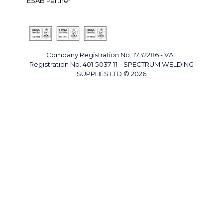
ESAB Partner
Company Registration No. 1732286 - VAT
Registration No. 401 5037 11 - SPECTRUM WELDING
SUPPLIES LTD © 2026