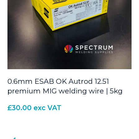
0.6mm ESAB OK Autrod 12.51
premium MIG welding wire | 5kg
£
30.00
exc VAT