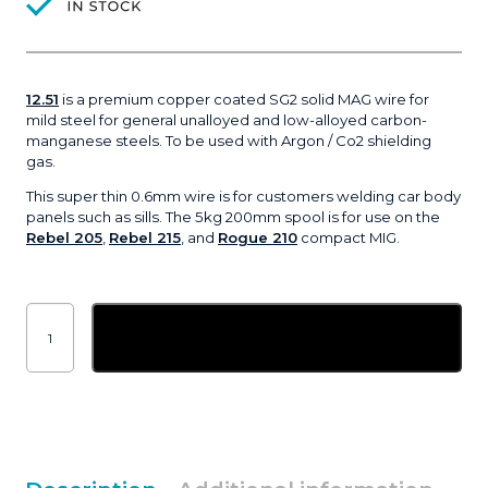
12.51
is a premium copper coated SG2 solid MAG wire for
mild steel for general unalloyed and low-alloyed carbon-
manganese steels. To be used with Argon / Co2 shielding
gas.
This super thin 0.6mm wire is for customers welding car body
panels such as sills. The 5kg 200mm spool is for use on the
Rebel 205
,
Rebel 215
, and
Rogue 210
compact MIG.
0.6mm
ESAB
Add to basket
OK
Autrod
12.51
premium
MIG
welding
wire
|
5kg
quantity