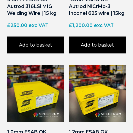
Autrod 316LSi MIG
Autrod NiCrMo-3
Welding Wire | 15 kg
Inconel 625 wire | 15kg
£
250.00
exc VAT
£
1,200.00
exc VAT
Add to basket
Add to basket
1.0mm ESAB OK
1.2mm ESAB OK