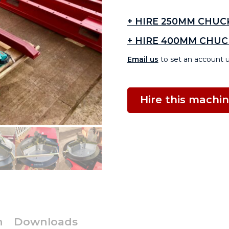
+ HIRE 250MM CHUC
+ HIRE 400MM CHUC
Email us
to set an account u
Hire this machi
n
Downloads