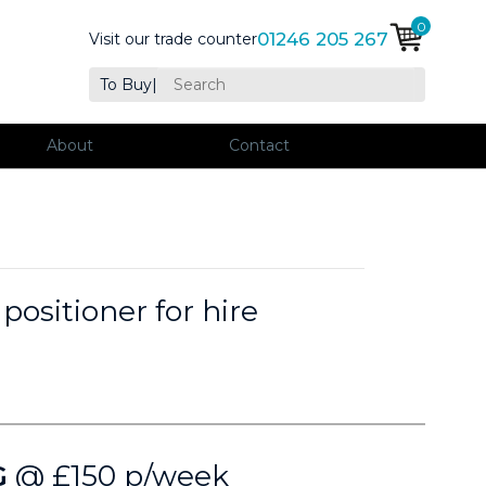
0
01246 205 267
Visit our trade counter
To Buy
|
About
Contact
ositioner for hire
G
@ £150 p/week