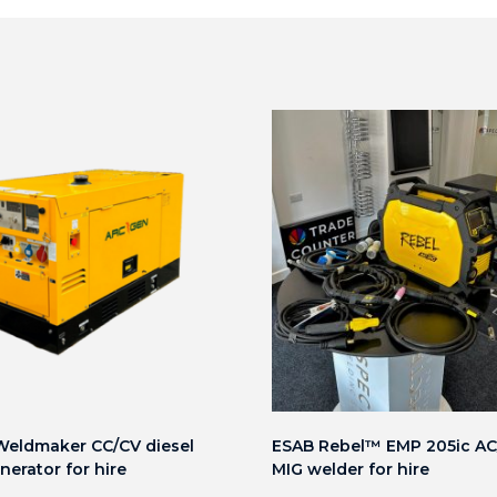
eldmaker CC/CV diesel
ESAB Rebel™ EMP 205ic AC/
nerator for hire
MIG welder for hire