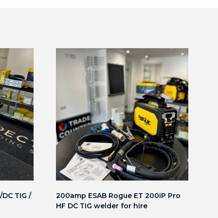
DC TIG /
200amp ESAB Rogue ET 200iP Pro
HF DC TIG welder for hire