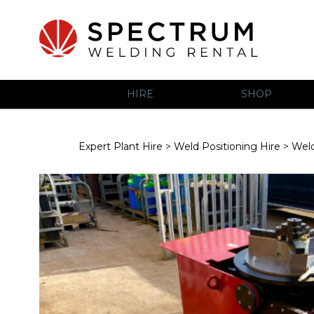
HIRE
SHOP
Expert Plant Hire
>
Weld Positioning Hire
>
Weld