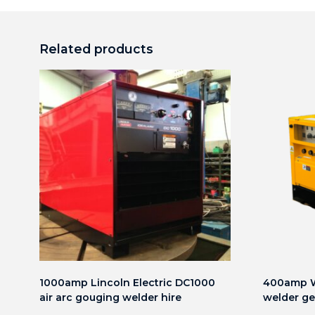
Related products
1000amp Lincoln Electric DC1000
400amp W
air arc gouging welder hire
welder ge