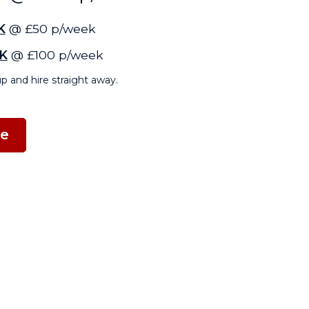
K
@ £50 p/week
K
@ £100 p/week
p and hire straight away.
ne