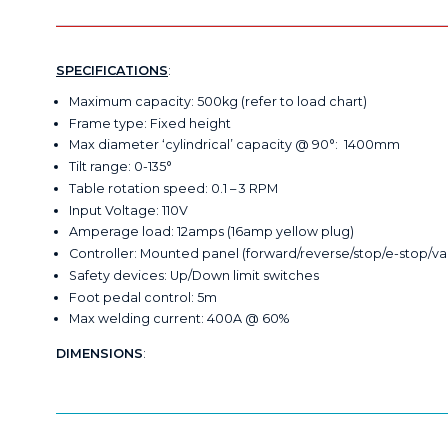
SPECIFICATIONS
:
Maximum capacity: 500kg (refer to load chart)
Frame type: Fixed height
Max diameter ‘cylindrical’ capacity @ 90°: 1400mm
Tilt range: 0-135°
Table rotation speed: 0.1 – 3 RPM
Input Voltage: 110V
Amperage load: 12amps (16amp yellow plug)
Controller: Mounted panel (forward/reverse/stop/e-stop/va
Safety devices: Up/Down limit switches
Foot pedal control: 5m
Max welding current: 400A @ 60%
DIMENSIONS
: