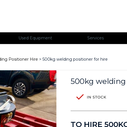
Used Equipment
Services
ing Positioner Hire
> 500kg welding positioner for hire
500kg welding p
TO HIRE 500K