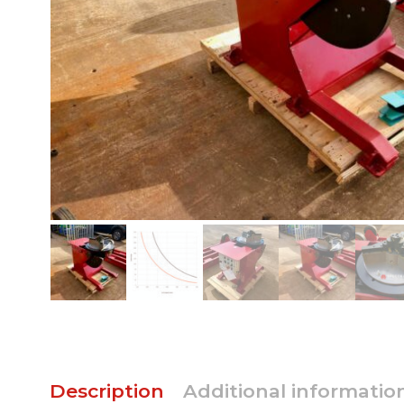
Description
Additional informatio