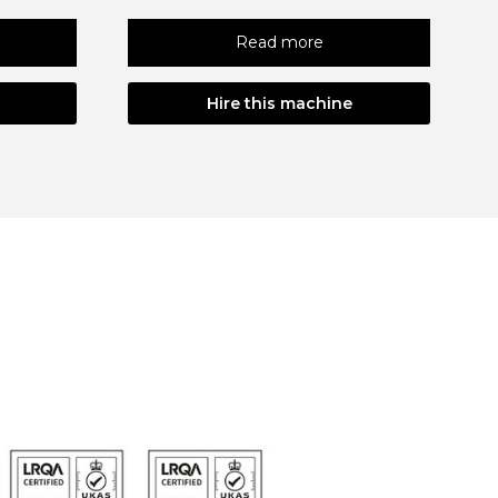
Read more
Hire this machine