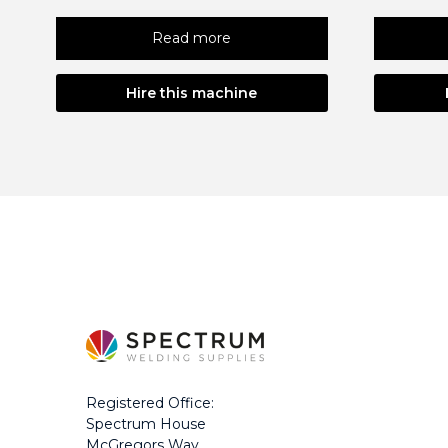
Read more
Hire this machine
Registered Office:
Spectrum House
McGregors Way