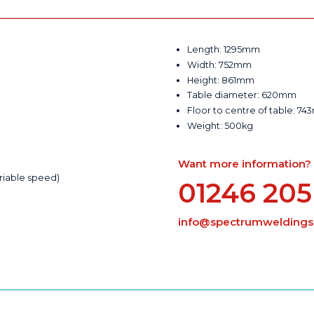
Length: 1295mm
Width: 752mm
Height: 861mm
Table diameter: 620mm
Floor to centre of table: 7
Weight: 500kg
Want more information? Ca
riable speed)
01246 205
info@spectrumweldingsu