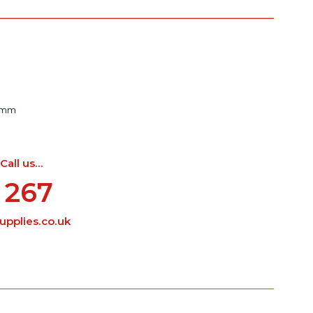
43mm
ll us...
 267
pplies.co.uk