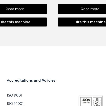
Read more
Read more
Hire this machine
Hire this machine
Accreditations and Policies
ISO 9001
ISO 14001