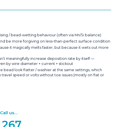
ising / bead-wetting behaviour (often via Mn/Si balance)
and be more forgiving on less-than-perfect surface condition
ause it magically melts faster, but because it wets out more
’t meaningfully increase deposition rate by itself —
iven by wire diameter + current + stickout
e bead look flatter / washier at the same settings, which
ravel speed or volts without toe issues (mostly on flat or
ll us...
 267