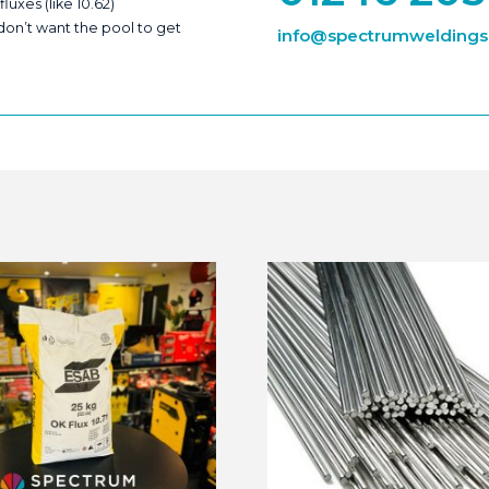
xes (like 10.62)
 don’t want the pool to get
info@spectrumweldingsu