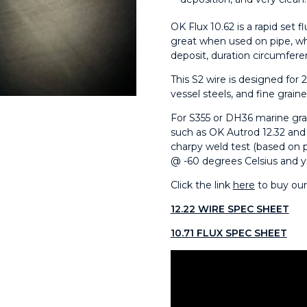
OK Flux 10.62 is a rapid set f
great when used on pipe, wh
deposit, duration circumferen
This S2 wire is designed for 2
vessel steels, and fine graine
For S355 or DH36 marine grad
such as OK Autrod 12.32 and
charpy weld test (based on 
@ -60 degrees Celsius and y
Click the link
here
to buy ou
12.22 WIRE SPEC SHEET
10.71 FLUX SPEC SHEET