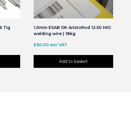
6 Tig
1.0mm ESAB OK AristoRod 12.50 MIG
welding wire | 18kg
£
60.00
exc VAT
Add to basket