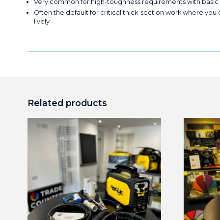
Very common for high-toughness requirements with basic flu
Often the default for critical thick-section work where you
lively
Related products