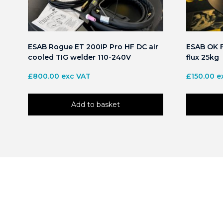
ESAB Rogue ET 200iP Pro HF DC air
ESAB OK F
cooled TIG welder 110-240V
flux 25kg
£
800.00
exc VAT
£
150.00
e
Add to basket