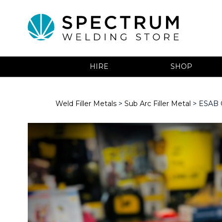
HIRE
SHOP
Weld Filler Metals
>
Sub Arc Filler Metal
> ESAB O