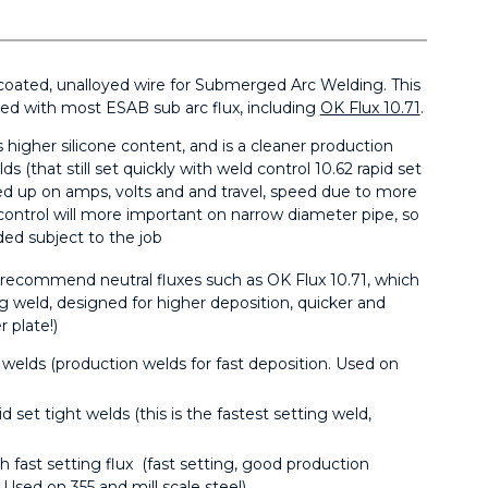
coated, unalloyed wire for Submerged Arc Welding. This
ned with most ESAB sub arc flux, including
OK Flux 10.71
.
 higher silicone content, and is a cleaner production
ds (that still set quickly with weld control 10.62 rapid set
ned up on amps, volts and and travel, speed due to more
 control will more important on narrow diameter pipe, so
ded subject to the job
e recommend neutral fluxes such as OK Flux 10.71, which
ng weld, designed for higher deposition, quicker and
 plate!)
g welds (production welds for fast deposition. Used on
id set tight welds (this is the fastest setting weld,
h fast setting flux (fast setting, good production
 Used on 355 and mill scale steel)