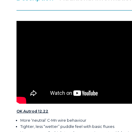
OK Autrod 12.22
More ‘neutral’ C-Mn wire behaviour
Tighter, less “wetter” puddle feel with basic fluxes