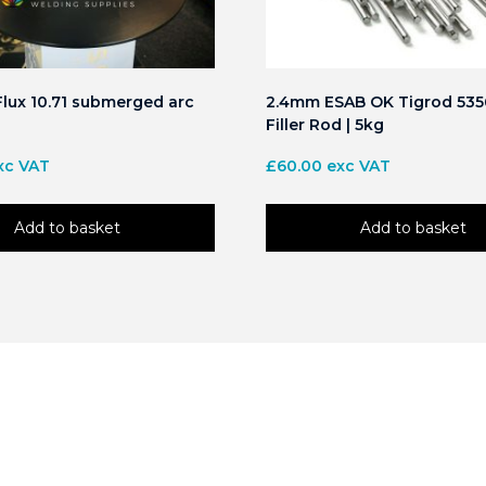
lux 10.71 submerged arc
2.4mm ESAB OK Tigrod 535
Filler Rod | 5kg
xc VAT
£
60.00
exc VAT
Add to basket
Add to basket