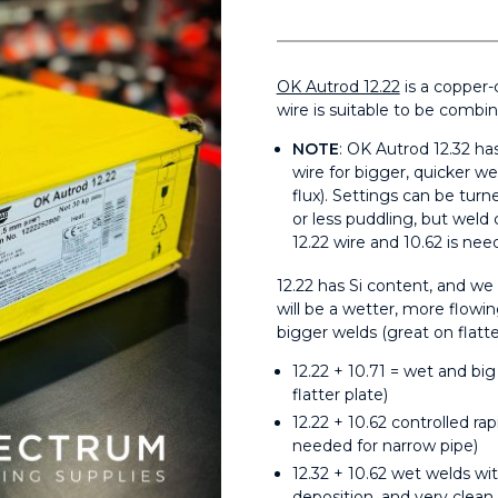
OK Autrod 12.22
is a copper-
wire is suitable to be combi
NOTE
: OK Autrod 12.32 has
wire for bigger, quicker wel
flux). Settings can be tur
or less puddling, but weld
12.22 wire and 10.62 is nee
12.22 has Si content, and w
will be a wetter, more flowi
bigger welds (great on flatter
12.22 + 10.71 = wet and bi
flatter plate)
12.22 + 10.62 controlled rap
needed for narrow pipe)
12.32 + 10.62 wet welds wit
deposition, and very clean.