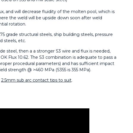
lux, and will decrease fluidity of the molten pool, which is
ere the weld will be upside down soon after weld
tial rotation.
75 grade structural steels, ship building steels, pressure
d steels, etc.
e steel, then a a stronger S3 wire and flux is needed,
 OK Flux 10.62. The S3 combination is adequate to pass a
proper procedural parameters) and has sufficient impact
ield strength @ >460 MPa (S355 is 355 MPa).
r
2.5mm sub arc contact tips to suit
.