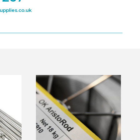
pplies.co.uk