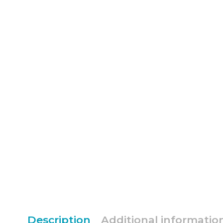
Description
Additional informatio