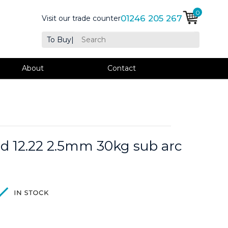
0
01246 205 267
Visit our trade counter
To Buy
|
About
Contact
d 12.22 2.5mm 30kg sub arc