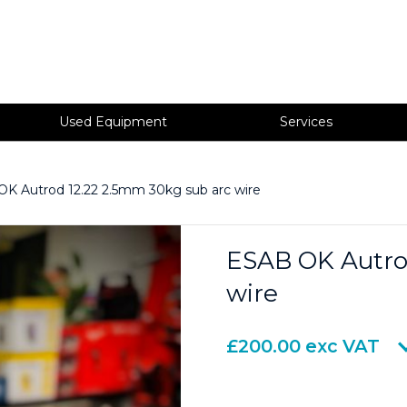
Used Equipment
Services
K Autrod 12.22 2.5mm 30kg sub arc wire
ESAB OK Autro
wire
£
200.00
exc VAT