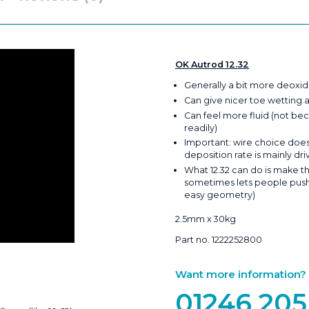
OK Autrod 12.32
Generally a bit more deoxid
Can give nicer toe wetting 
Can feel more fluid (not bec
readily)
Important: wire choice doesn
deposition rate is mainly dr
What 12.32 can do is make th
sometimes lets people push t
easy geometry)
2.5mm x 30kg
Part no. 1222252800
Want more information? Ca
01246 205