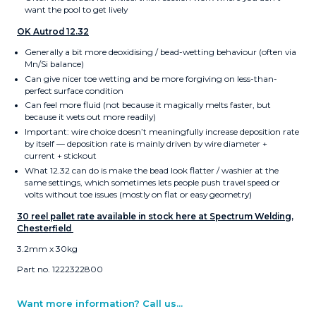
want the pool to get lively
OK Autrod 12.32
Generally a bit more deoxidising / bead-wetting behaviour (often via
Mn/Si balance)
Can give nicer toe wetting and be more forgiving on less-than-
perfect surface condition
Can feel more fluid (not because it magically melts faster, but
because it wets out more readily)
Important: wire choice doesn’t meaningfully increase deposition rate
by itself — deposition rate is mainly driven by wire diameter +
current + stickout
What 12.32 can do is make the bead look flatter / washier at the
same settings, which sometimes lets people push travel speed or
volts without toe issues (mostly on flat or easy geometry)
30 reel pallet rate available in stock here at Spectrum Welding,
Chesterfield
3.2mm x 30kg
Part no. 1222322800
Want more information? Call us...