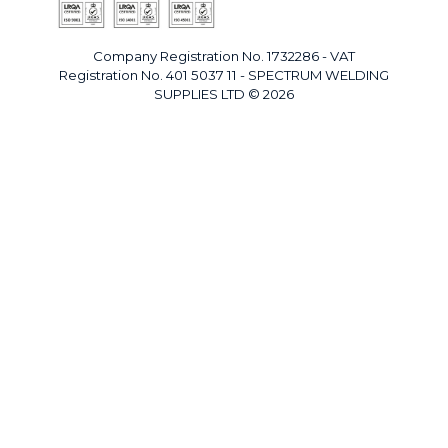
Company Registration No. 1732286 - VAT
Registration No. 401 5037 11 - SPECTRUM WELDING
SUPPLIES LTD © 2026