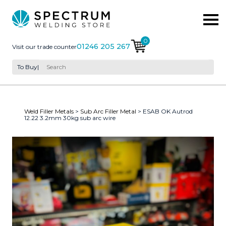
0
01246 205 267
Visit our trade counter
To Buy
|
Weld Filler Metals
>
Sub Arc Filler Metal
> ESAB OK Autrod
12.22 3.2mm 30kg sub arc wire