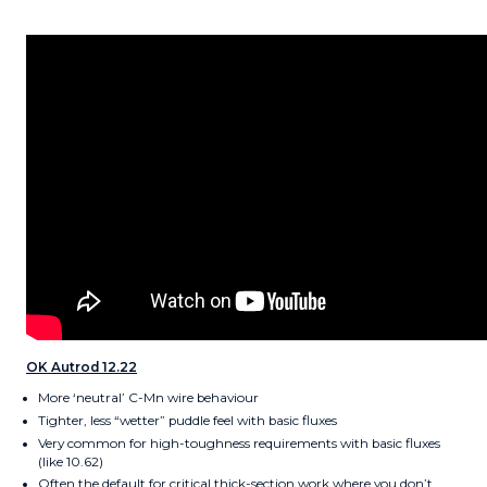
OK Autrod 12.22
More ‘neutral’ C-Mn wire behaviour
Tighter, less “wetter” puddle feel with basic fluxes
Very common for high-toughness requirements with basic fluxes
(like 10.62)
Often the default for critical thick-section work where you don’t