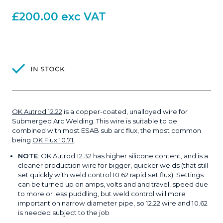
£
200.00
exc VAT
OK Autrod 12.22
is a copper-coated, unalloyed wire for
Submerged Arc Welding. This wire is suitable to be
combined with most ESAB sub arc flux, the most common
being
OK Flux 10.71
.
NOTE
: OK Autrod 12.32 has higher silicone content, and is a
cleaner production wire for bigger, quicker welds (that still
set quickly with weld control 10.62 rapid set flux). Settings
can be turned up on amps, volts and and travel, speed due
to more or less puddling, but weld control will more
important on narrow diameter pipe, so 12.22 wire and 10.62
is needed subject to the job