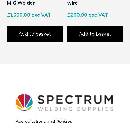
MIG Welder
wire
£
1,300.00
exc VAT
£
200.00
exc VAT
Add to basket
Add to basket
Accreditations and Policies