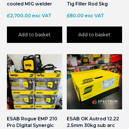
cooled MIG welder
Tig Filler Rod 5kg
£
2,700.00
exc VAT
£
80.00
exc VAT
Add to basket
Add to basket
ESAB Rogue EMP 210
ESAB OK Autrod 12.22
Pro Digital Synergic
2.5mm 30kg sub arc