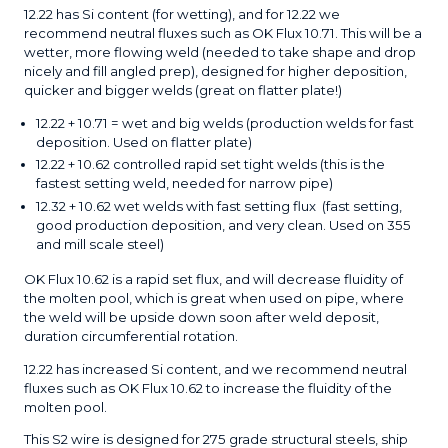
12.22 has Si content (for wetting), and for 12.22 we
recommend neutral fluxes such as OK Flux 10.71. This will be a
wetter, more flowing weld (needed to take shape and drop
nicely and fill angled prep), designed for higher deposition,
quicker and bigger welds (great on flatter plate!)
12.22 + 10.71 = wet and big welds (production welds for fast
deposition. Used on flatter plate)
12.22 + 10.62 controlled rapid set tight welds (this is the
fastest setting weld, needed for narrow pipe)
12.32 + 10.62 wet welds with fast setting flux (fast setting,
good production deposition, and very clean. Used on 355
and mill scale steel)
OK Flux 10.62 is a rapid set flux, and will decrease fluidity of
the molten pool, which is great when used on pipe, where
the weld will be upside down soon after weld deposit,
duration circumferential rotation.
12.22 has increased Si content, and we recommend neutral
fluxes such as OK Flux 10.62 to increase the fluidity of the
molten pool.
This S2 wire is designed for 275 grade structural steels, ship