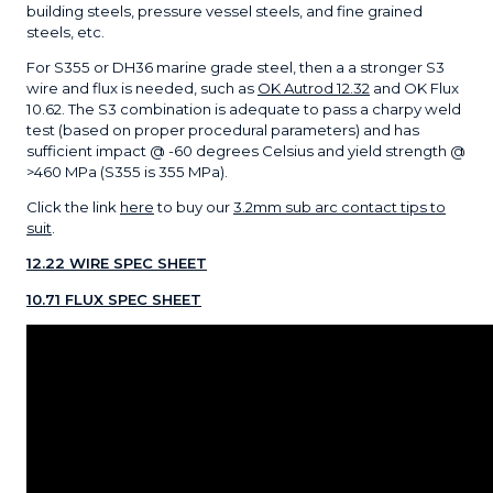
building steels, pressure vessel steels, and fine grained
steels, etc.
For S355 or DH36 marine grade steel, then a a stronger S3
wire and flux is needed, such as
OK Autrod 12.32
and OK Flux
10.62. The S3 combination is adequate to pass a charpy weld
test (based on proper procedural parameters) and has
sufficient impact @ -60 degrees Celsius and yield strength @
>460 MPa (S355 is 355 MPa).
Click the link
here
to buy our
3.2mm sub arc contact tips to
suit
.
12.22 WIRE SPEC SHEET
10.71 FLUX SPEC SHEET