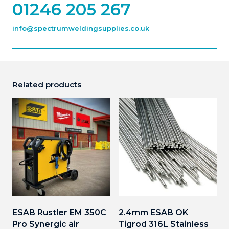
01246 205 267
info@spectrumweldingsupplies.co.uk
Related products
ESAB Rustler EM 350C
2.4mm ESAB OK
Pro Synergic air
Tigrod 316L Stainless