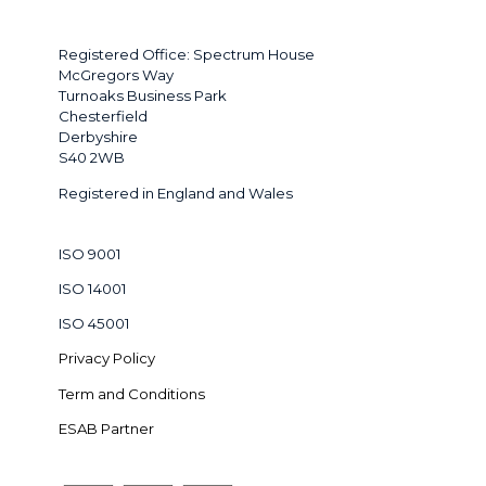
Registered Office: Spectrum House
McGregors Way
Turnoaks Business Park
Chesterfield
Derbyshire
S40 2WB
Registered in England and Wales
ISO 9001
ISO 14001
ISO 45001
Privacy Policy
Term and Conditions
ESAB Partner