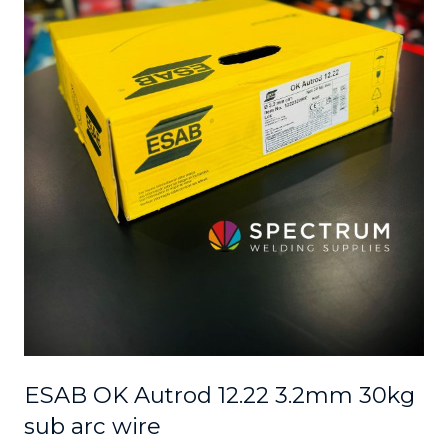
ESAB OK Autrod 12.22 3.2mm 30kg
sub arc wire